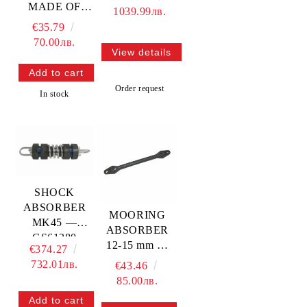
MADE OF
1039.99лв.
POLISHED
€35.79
STAINLESS
70.00лв.
STEEL —
View details
N3508031
TREM
Order request
In stock
SHOCK
ABSORBER
MOORING
MK45 —
ABSORBER
GS61280
12-15 mm —
€374.27
GS61073
732.01лв.
€43.46
85.00лв.