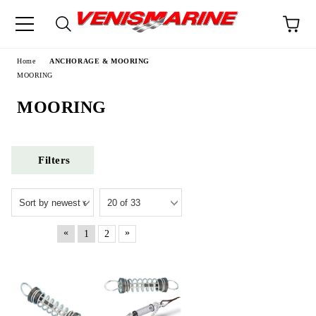
e
Home
ANCHORAGE & MOORING
MOORING
MOORING
Filters
«
»
1
2