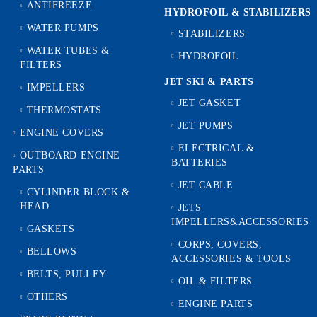
ANTIFREEZE
HYDROFOIL & STABILIZЕRS
WATER PUMPS
STABILIZERS
WATER TUBES &
HYDROFOIL
FILTERS
JET SKI & PARTS
IMPELLERS
JET GASKET
THERMOSTATS
JET PUMPS
ENGINE COVERS
ELECTRICAL &
OUTBOARD ENGINE
BATTERIES
PARTS
JET CABLE
CYLINDER BLOCK &
HEAD
JETS
IMPELLERS&ACCESSORIES
GASKETS
CORPS, COVERS,
BELLOWS
ACCESSORIES & TOOLS
BELTS, PULLEY
OIL & FILTERS
OTHERS
ENGINE PARTS