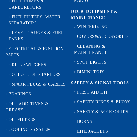
RADIO
FUEL PUMPS &
CARBURETORS
DECK EQUIPMENT &
FUEL FILTERS, WATER
MAINTENANCE
SEPARATORS
WINTERIZING
LEVEL GAUGES & FUEL
COVERS&ACCESSORIES
TANKS
CLEANING &
ELECTRICAL & IGNITION
MAINTENANCE
PARTS
SPOT LIGHTS
KILL SWITCHES
BIMINI TOPS
COILS, CDI, STARTERS
SAFETY & SIGNAL TOOLS
SPARK PLUGS & CABLES
FIRST AID KIT
BEARINGS
SAFETY RINGS & BUOYS
OIL, ADDITIVES &
GREASE
SAFETY & ACCESORIES
OIL FILTERS
HORNS
COOLING SYSSTEM
LIFE JACKETS