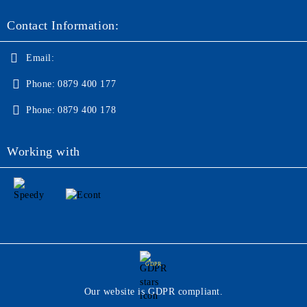
Contact Information:
Email:
Phone:
0879 400 177
Phone:
0879 400 178
Working with
GDPR
Our website is GDPR compliant.