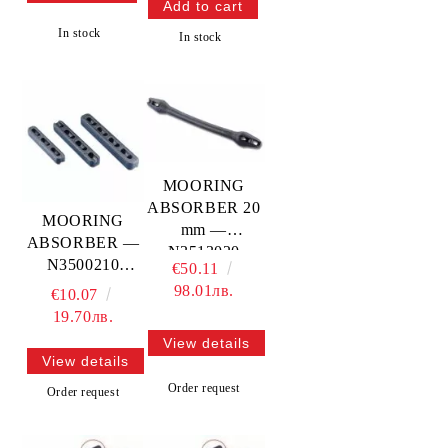
In stock
In stock
MOORING
ABSORBER 20
MOORING
mm —
ABSORBER —
N3513020
N3500210
€50.11
TREM
TREM
98.01лв.
€10.07
19.70лв.
View details
View details
Order request
Order request