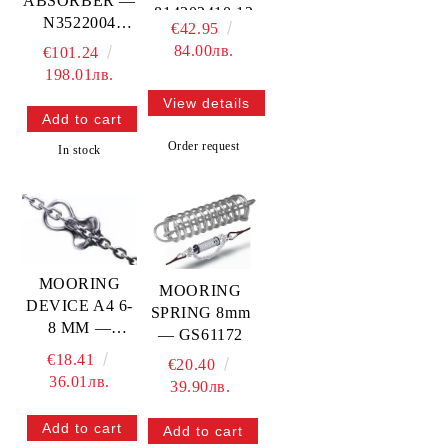
ABSORBER —
814302410 12
N3522004
€42.95
MTECH
TREM
84.00лв.
€101.24
198.01лв.
View details
Order request
In stock
MOORING
MOORING
DEVICE A4 6-
SPRING 8mm
8 MM —
— GS61172
814302406 08
€18.41
€20.40
MTECH
36.01лв.
39.90лв.