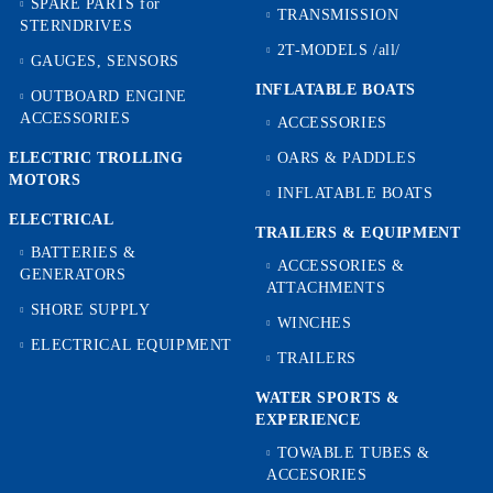
SPARE PARTS for
TRANSMISSION
STERNDRIVES
2T-MODELS /all/
GAUGES, SENSORS
INFLATABLE BOATS
OUTBOARD ENGINE
ACCESSORIES
ACCESSORIES
ELECTRIC TROLLING
OARS & PADDLES
MOTORS
INFLATABLE BOATS
ELECTRICAL
TRAILERS & EQUIPMENT
BATTERIES &
ACCESSORIES &
GENERATORS
ATTACHMENTS
SHORE SUPPLY
WINCHES
ELECTRICAL EQUIPMENT
TRAILERS
WATER SPORTS &
EXPERIENCE
TOWABLE TUBES &
ACCESORIES