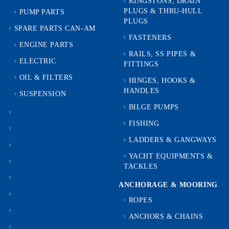
KINGSTONS, DRAIN
PLUGS & THRU-HULL
PUMP PARTS
PLUGS
SPARE PARTS CAN-AM
FASTENERS
ENGINE PARTS
RAILS, SS PIPES &
ELECTRIC
FITTINGS
OIL & FILTERS
HINGES, HOOKS &
HANDLES
SUSPENSION
BILGE PUMPS
FISHING
LADDERS & GANGWAYS
YACHT EQUIPMENTS &
TACKLES
ANCHORAGE & MOORING
ROPES
ANCHORS & CHAINS