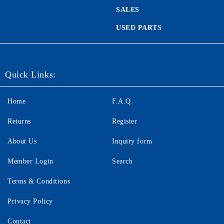
SALES
USED PARTS
Quick Links:
Home
F.A.Q.
Returns
Register
About Us
Inquiry form
Member Login
Search
Terms & Conditions
Privacy Policy
Contact