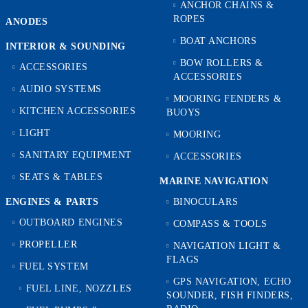
ANCHOR CHAINS &
ROPES
ANODES
BOAT ANCHORS
INTERIOR & SOUNDING
BOW ROLLERS &
ACCESSORIES
ACCESSORIES
AUDIO SYSTEMS
MOORING FENDERS &
KITCHEN ACCESSORIES
BUOYS
LIGHT
MOORING
SANITARY EQUIPMENT
ACCESSORIES
SEATS & TABLES
MARINE NAVIGATION
ENGINES & PARTS
BINOCULARS
OUTBOARD ENGINES
COMPASS & TOOLS
PROPELLER
NAVIGATION LIGHT &
FLAGS
FUEL SYSTEM
GPS NAVIGATION, ECHO
FUEL LINE, NOZZLES
SOUNDER, FISH FINDERS,