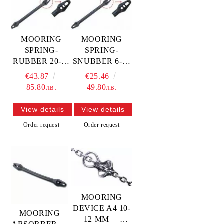
MOORING
MOORING
SPRING-
SPRING-
RUBBER 20-22
SNUBBER 6-12
mm —
mm —
€43.87
€25.46
814156320
814156306
85.80лв.
49.80лв.
MTECH
MTECH
View details
View details
Order request
Order request
MOORING
DEVICE A4 10-
MOORING
12 MM —