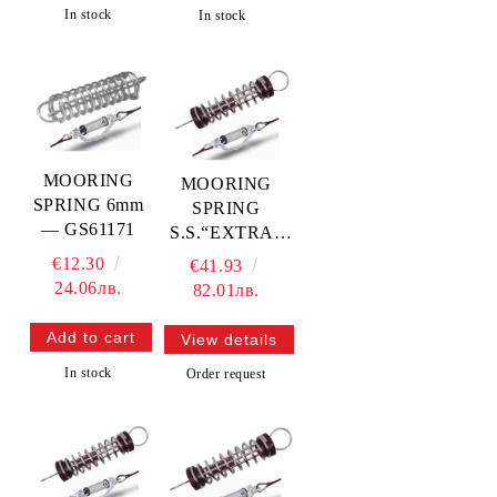
In stock
In stock
MOORING
MOORING
SPRING 6mm
SPRING
— GS61171
S.S.“EXTRA“
7mm —
€12.30
€41.93
GS61177
24.06лв.
82.01лв.
View details
In stock
Order request