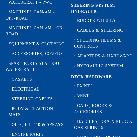
WATERCRAFT - PWC
STEERING SYSTEM.
HYDRAULIC
MACHINES CAN-AM -
OFF-ROAD
RUDDER WHEELS
MACHINES CAN-AM - ON-
CABLES & STEERING
ROAD
STEERING HELMS &
EQUIPMENT & CLOTHING
CONTROLS
ACCESSORIES, COVERS
ADAPTERS & HARDWARE
SPARE PARTS SEA-DOO
HYDRAULIC SYSTEM
WATERCRAFT
DECK HARDWARE
GASKETS
PAINTS
ELECTRICAL
VENT
STEERING CABLES
OARS, HOOKS &
BODY & TRACTION
ACCESORIES
MATS
HATCHES, DRAIN PLUG &
OILS, FILTER & SPRAYS
GAS SPRINGS
ENGINE PARTS