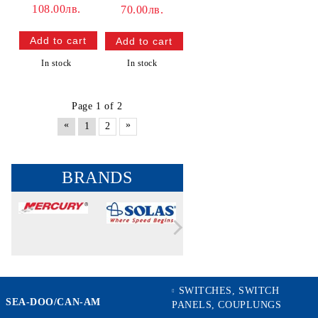
108.00лв.
70.00лв.
In stock
In stock
Page 1 of 2
«
»
1
2
BRANDS
SWITCHES, SWITCH
SEA-DOO/CAN-AM
PANELS, COUPLUNGS