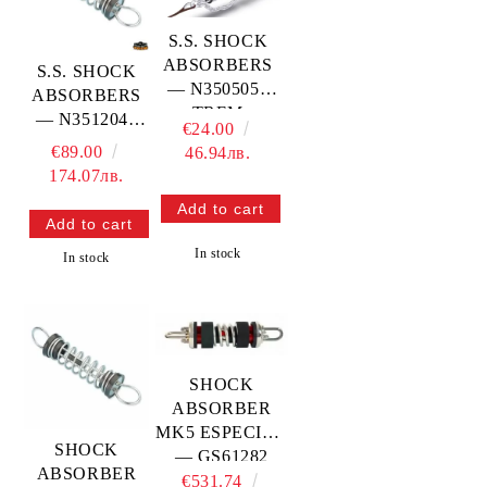
S.S. SHOCK
ABSORBERS
S.S. SHOCK
— N3505058
ABSORBERS
TREM
— N3512046
€24.00
TREM
€89.00
46.94лв.
174.07лв.
In stock
In stock
SHOCK
ABSORBER
MK5 ESPECIAL
SHOCK
— GS61282
ABSORBER
€531.74