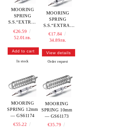
MOORING
MOORING
SPRING
SPRING
S.S.“EXTRA“
S.S.“EXTRA“
6mm —
€26.59
5mm —
€17.84
GS61176
52.01лв.
GS61175
34.89лв.
View details
In stock
Order request
MOORING
MOORING
SPRING 12mm
SPRING 10mm
— GS61174
— GS61173
€55.22
€35.79