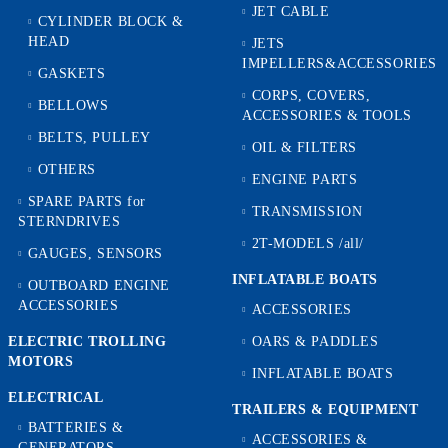
JET CABLE
CYLINDER BLOCK &
HEAD
JETS
IMPELLERS&ACCESSORIES
GASKETS
CORPS, COVERS,
BELLOWS
ACCESSORIES & TOOLS
BELTS, PULLEY
OIL & FILTERS
OTHERS
ENGINE PARTS
SPARE PARTS for
TRANSMISSION
STERNDRIVES
2T-MODELS /all/
GAUGES, SENSORS
INFLATABLE BOATS
OUTBOARD ENGINE
ACCESSORIES
ACCESSORIES
ELECTRIC TROLLING
OARS & PADDLES
MOTORS
INFLATABLE BOATS
ELECTRICAL
TRAILERS & EQUIPMENT
BATTERIES &
ACCESSORIES &
GENERATORS