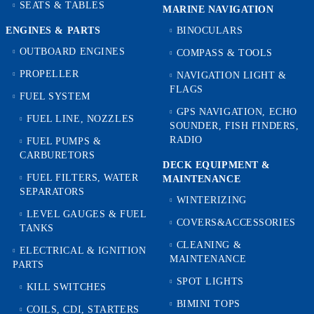
SEATS & TABLES
MARINE NAVIGATION
ENGINES & PARTS
BINOCULARS
OUTBOARD ENGINES
COMPASS & TOOLS
PROPELLER
NAVIGATION LIGHT &
FLAGS
FUEL SYSTEM
GPS NAVIGATION, ECHO
FUEL LINE, NOZZLES
SOUNDER, FISH FINDERS,
RADIO
FUEL PUMPS &
CARBURETORS
DECK EQUIPMENT &
FUEL FILTERS, WATER
MAINTENANCE
SEPARATORS
WINTERIZING
LEVEL GAUGES & FUEL
COVERS&ACCESSORIES
TANKS
CLEANING &
ELECTRICAL & IGNITION
MAINTENANCE
PARTS
SPOT LIGHTS
KILL SWITCHES
BIMINI TOPS
COILS, CDI, STARTERS