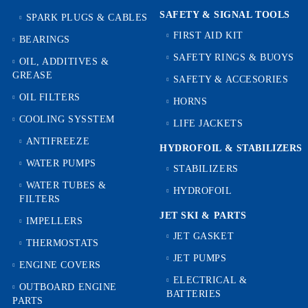
SAFETY & SIGNAL TOOLS
SPARK PLUGS & CABLES
FIRST AID KIT
BEARINGS
SAFETY RINGS & BUOYS
OIL, ADDITIVES &
GREASE
SAFETY & ACCESORIES
OIL FILTERS
HORNS
COOLING SYSSTEM
LIFE JACKETS
ANTIFREEZE
HYDROFOIL & STABILIZЕRS
WATER PUMPS
STABILIZERS
WATER TUBES &
HYDROFOIL
FILTERS
JET SKI & PARTS
IMPELLERS
JET GASKET
THERMOSTATS
JET PUMPS
ENGINE COVERS
ELECTRICAL &
OUTBOARD ENGINE
BATTERIES
PARTS