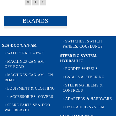
«
»
1
BRANDS
SWITCHES, SWITCH
SEA-DOO/CAN-AM
PANELS, COUPLUNGS
WATERCRAFT - PWC
STEERING SYSTEM.
HYDRAULIC
MACHINES CAN-AM -
OFF-ROAD
RUDDER WHEELS
MACHINES CAN-AM - ON-
CABLES & STEERING
ROAD
STEERING HELMS &
EQUIPMENT & CLOTHING
CONTROLS
ACCESSORIES, COVERS
ADAPTERS & HARDWARE
SPARE PARTS SEA-DOO
HYDRAULIC SYSTEM
WATERCRAFT