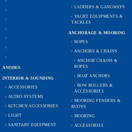
LADDERS & GANGWAYS
YACHT EQUIPMENTS &
TACKLES
ANCHORAGE & MOORING
ROPES
ANCHORS & CHAINS
ANCHOR CHAINS &
ROPES
ANODES
BOAT ANCHORS
INTERIOR & SOUNDING
BOW ROLLERS &
ACCESSORIES
ACCESSORIES
AUDIO SYSTEMS
MOORING FENDERS &
KITCHEN ACCESSORIES
BUOYS
LIGHT
MOORING
SANITARY EQUIPMENT
ACCESSORIES