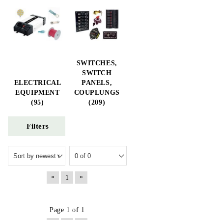
SWITCHES,
SWITCH
ELECTRICAL
PANELS,
EQUIPMENT
COUPLUNGS
(95)
(209)
Filters
«
»
1
Page 1 of 1