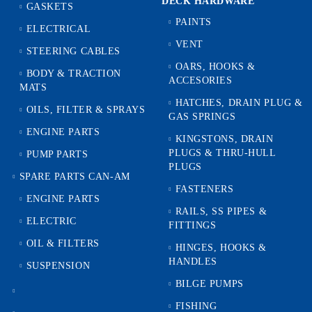
DECK HARDWARE
GASKETS
PAINTS
ELECTRICAL
VENT
STEERING CABLES
OARS, HOOKS &
BODY & TRACTION
ACCESORIES
MATS
HATCHES, DRAIN PLUG &
OILS, FILTER & SPRAYS
GAS SPRINGS
ENGINE PARTS
KINGSTONS, DRAIN
PLUGS & THRU-HULL
PUMP PARTS
PLUGS
SPARE PARTS CAN-AM
FASTENERS
ENGINE PARTS
RAILS, SS PIPES &
ELECTRIC
FITTINGS
OIL & FILTERS
HINGES, HOOKS &
HANDLES
SUSPENSION
BILGE PUMPS
FISHING