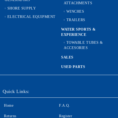
ATTACHMENTS
SHORE SUPPLY
WINCHES
ELECTRICAL EQUIPMENT
TRAILERS
WATER SPORTS &
EXPERIENCE
TOWABLE TUBES &
ACCESORIES
SALES
USED PARTS
Quick Links:
Home
F.A.Q.
Returns
Register