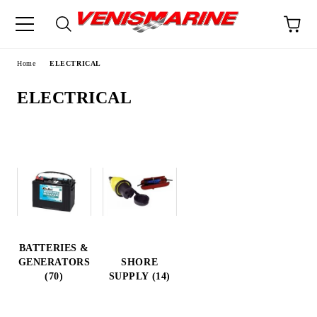
e
Home
ELECTRICAL
ELECTRICAL
BATTERIES &
GENERATORS
SHORE
(70)
SUPPLY (14)