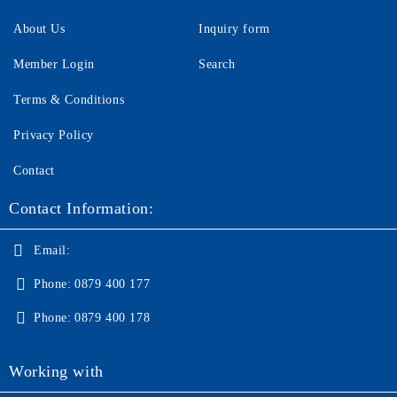
About Us
Inquiry form
Member Login
Search
Terms & Conditions
Privacy Policy
Contact
Contact Information:
Email:
Phone:
0879 400 177
Phone:
0879 400 178
Working with