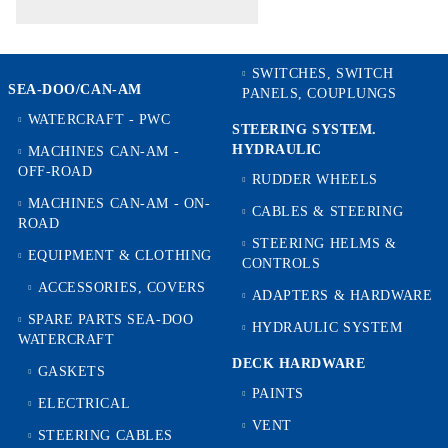
SWITCHES, SWITCH
SEA-DOO/CAN-AM
PANELS, COUPLUNGS
WATERCRAFT - PWC
STEERING SYSTEM.
HYDRAULIC
MACHINES CAN-AM -
OFF-ROAD
RUDDER WHEELS
MACHINES CAN-AM - ON-
CABLES & STEERING
ROAD
STEERING HELMS &
EQUIPMENT & CLOTHING
CONTROLS
ACCESSORIES, COVERS
ADAPTERS & HARDWARE
SPARE PARTS SEA-DOO
HYDRAULIC SYSTEM
WATERCRAFT
DECK HARDWARE
GASKETS
PAINTS
ELECTRICAL
VENT
STEERING CABLES