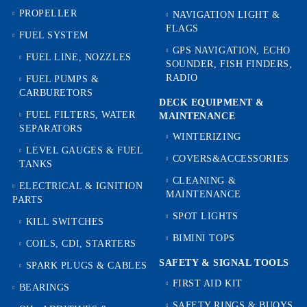
PROPELLER
NAVIGATION LIGHT &
FLAGS
FUEL SYSTEM
GPS NAVIGATION, ECHO
FUEL LINE, NOZZLES
SOUNDER, FISH FINDERS,
RADIO
FUEL PUMPS &
CARBURETORS
DECK EQUIPMENT &
FUEL FILTERS, WATER
MAINTENANCE
SEPARATORS
WINTERIZING
LEVEL GAUGES & FUEL
COVERS&ACCESSORIES
TANKS
CLEANING &
ELECTRICAL & IGNITION
MAINTENANCE
PARTS
SPOT LIGHTS
KILL SWITCHES
BIMINI TOPS
COILS, CDI, STARTERS
SAFETY & SIGNAL TOOLS
SPARK PLUGS & CABLES
FIRST AID KIT
BEARINGS
SAFETY RINGS & BUOYS