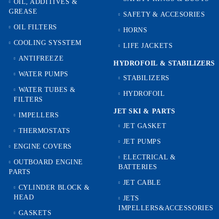
OIL, ADDITIVES &
GREASE
SAFETY & ACCESORIES
OIL FILTERS
HORNS
COOLING SYSSTEM
LIFE JACKETS
ANTIFREEZE
HYDROFOIL & STABILIZЕRS
WATER PUMPS
STABILIZERS
WATER TUBES &
HYDROFOIL
FILTERS
JET SKI & PARTS
IMPELLERS
JET GASKET
THERMOSTATS
JET PUMPS
ENGINE COVERS
ELECTRICAL &
OUTBOARD ENGINE
BATTERIES
PARTS
JET CABLE
CYLINDER BLOCK &
HEAD
JETS
IMPELLERS&ACCESSORIES
GASKETS