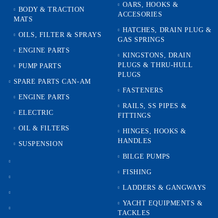
OARS, HOOKS &
BODY & TRACTION
ACCESORIES
MATS
HATCHES, DRAIN PLUG &
OILS, FILTER & SPRAYS
GAS SPRINGS
ENGINE PARTS
KINGSTONS, DRAIN
PLUGS & THRU-HULL
PUMP PARTS
PLUGS
SPARE PARTS CAN-AM
FASTENERS
ENGINE PARTS
RAILS, SS PIPES &
ELECTRIC
FITTINGS
OIL & FILTERS
HINGES, HOOKS &
HANDLES
SUSPENSION
BILGE PUMPS
FISHING
LADDERS & GANGWAYS
YACHT EQUIPMENTS &
TACKLES