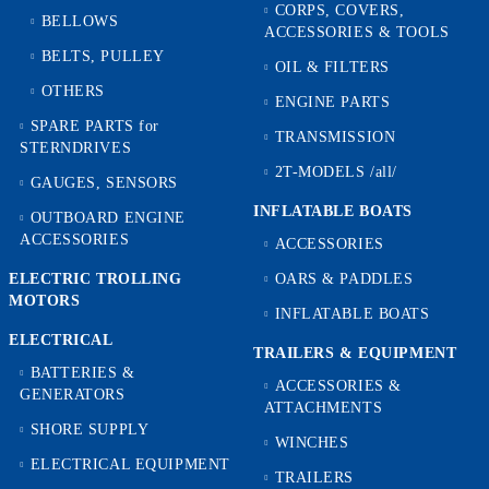
CORPS, COVERS,
BELLOWS
ACCESSORIES & TOOLS
BELTS, PULLEY
OIL & FILTERS
OTHERS
ENGINE PARTS
SPARE PARTS for
TRANSMISSION
STERNDRIVES
2T-MODELS /all/
GAUGES, SENSORS
INFLATABLE BOATS
OUTBOARD ENGINE
ACCESSORIES
ACCESSORIES
ELECTRIC TROLLING
OARS & PADDLES
MOTORS
INFLATABLE BOATS
ELECTRICAL
TRAILERS & EQUIPMENT
BATTERIES &
ACCESSORIES &
GENERATORS
ATTACHMENTS
SHORE SUPPLY
WINCHES
ELECTRICAL EQUIPMENT
TRAILERS