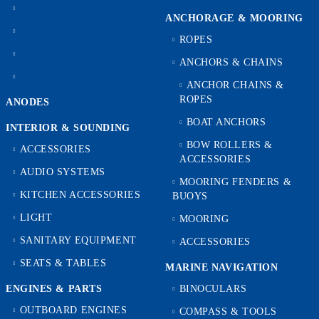
ANCHORAGE & MOORING
ROPES
ANCHORS & CHAINS
ANCHOR CHAINS &
ROPES
ANODES
BOAT ANCHORS
INTERIOR & SOUNDING
BOW ROLLERS &
ACCESSORIES
ACCESSORIES
AUDIO SYSTEMS
MOORING FENDERS &
KITCHEN ACCESSORIES
BUOYS
LIGHT
MOORING
SANITARY EQUIPMENT
ACCESSORIES
SEATS & TABLES
MARINE NAVIGATION
ENGINES & PARTS
BINOCULARS
OUTBOARD ENGINES
COMPASS & TOOLS