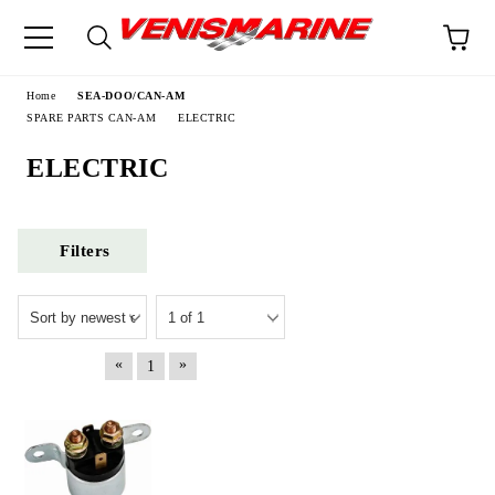
e
Home
SEA-DOO/CAN-AM
SPARE PARTS CAN-AM
ELECTRIC
ELECTRIC
Filters
«
»
1