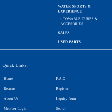
WATER SPORTS &
EXPERIENCE
TOWABLE TUBES &
ACCESORIES
SALES
USED PARTS
Quick Links:
Home
F.A.Q.
Returns
Register
About Us
Inquiry form
Member Login
Search