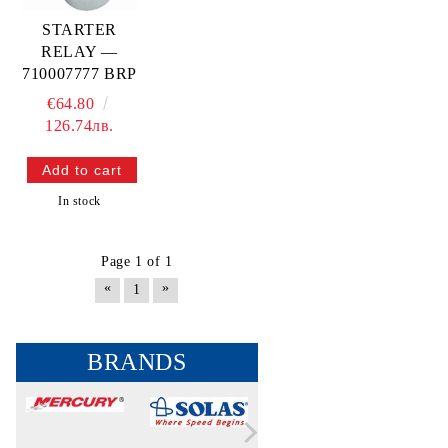
STARTER
RELAY —
710007777 BRP
€64.80
126.74лв.
In stock
Page 1 of 1
«
»
1
BRANDS