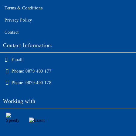
Terms & Conditions
Privacy Policy
Contact
Contact Information:
Email:
Phone:
0879 400 177
Phone:
0879 400 178
Working with