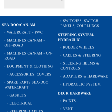
SWITCHES, SWITCH
SEA-DOO/CAN-AM
PANELS, COUPLUNGS
WATERCRAFT - PWC
STEERING SYSTEM.
HYDRAULIC
MACHINES CAN-AM -
OFF-ROAD
RUDDER WHEELS
MACHINES CAN-AM - ON-
CABLES & STEERING
ROAD
STEERING HELMS &
EQUIPMENT & CLOTHING
CONTROLS
ACCESSORIES, COVERS
ADAPTERS & HARDWARE
SPARE PARTS SEA-DOO
HYDRAULIC SYSTEM
WATERCRAFT
DECK HARDWARE
GASKETS
PAINTS
ELECTRICAL
VENT
STEERING CABLES