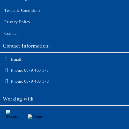
Terms & Conditions
Privacy Policy
Contact
Contact Information:
Email:
Phone:
0879 400 177
Phone:
0879 400 178
Working with