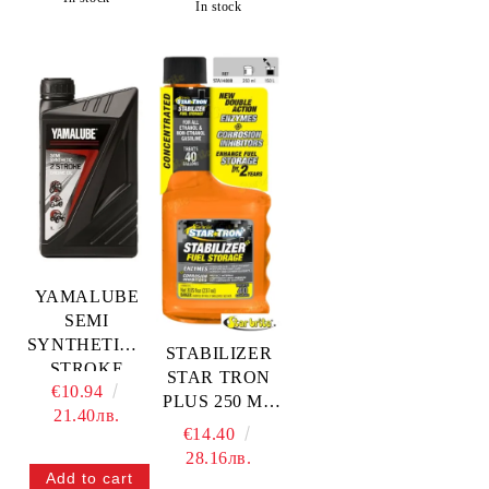
In stock
YAMALUBE
SEMI
SYNTHETIC 2
STABILIZER
STROKE
STAR TRON
€10.94
ENGINE OIL
PLUS 250 ML
21.40лв.
— YMD-65042-
— 14808 STA
€14.40
01-04
28.16лв.
YAMAHA