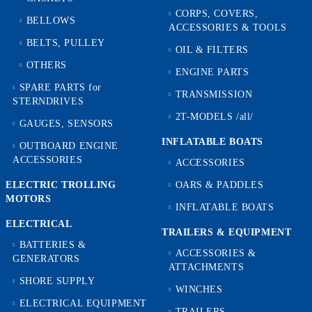
CORPS, COVERS,
BELLOWS
ACCESSORIES & TOOLS
BELTS, PULLEY
OIL & FILTERS
OTHERS
ENGINE PARTS
SPARE PARTS for
TRANSMISSION
STERNDRIVES
2T-MODELS /all/
GAUGES, SENSORS
INFLATABLE BOATS
OUTBOARD ENGINE
ACCESSORIES
ACCESSORIES
ELECTRIC TROLLING
OARS & PADDLES
MOTORS
INFLATABLE BOATS
ELECTRICAL
TRAILERS & EQUIPMENT
BATTERIES &
ACCESSORIES &
GENERATORS
ATTACHMENTS
SHORE SUPPLY
WINCHES
ELECTRICAL EQUIPMENT
TRAILERS