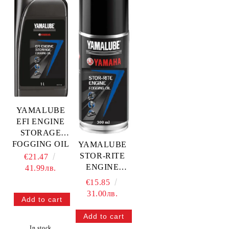
YAMALUBE
EFI ENGINE
STORAGE
FOGGING OIL
YAMALUBE
1L — YMD-
STOR-RITE
€21.47
65049-18-70
ENGINE
41.99лв.
YAMAHA
FOGGING OIL
€15.85
300ML —
31.00лв.
YMD-65049-
18-80
YAMAHA
In stock