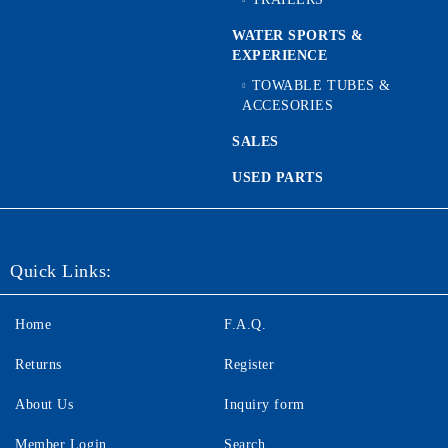
WATER SPORTS &
EXPERIENCE
TOWABLE TUBES &
ACCESORIES
SALES
USED PARTS
Quick Links:
Home
F.A.Q.
Returns
Register
About Us
Inquiry form
Member Login
Search