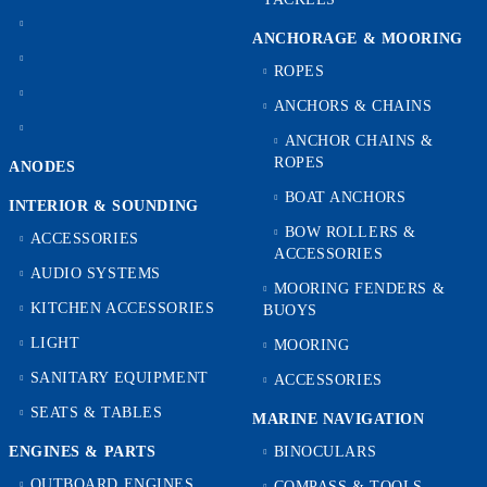
ANCHORAGE & MOORING
ROPES
ANCHORS & CHAINS
ANCHOR CHAINS &
ROPES
ANODES
BOAT ANCHORS
INTERIOR & SOUNDING
BOW ROLLERS &
ACCESSORIES
ACCESSORIES
AUDIO SYSTEMS
MOORING FENDERS &
KITCHEN ACCESSORIES
BUOYS
LIGHT
MOORING
SANITARY EQUIPMENT
ACCESSORIES
SEATS & TABLES
MARINE NAVIGATION
ENGINES & PARTS
BINOCULARS
OUTBOARD ENGINES
COMPASS & TOOLS