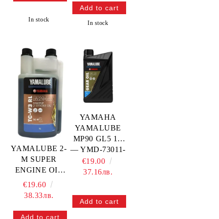
In stock
In stock
YAMAHA
YAMALUBE
MP90 GL5 1L
YAMALUBE 2-
— YMD-73011-
M SUPER
10-04
€19.00
ENGINE OIL
YAMAHA
37.16лв.
OUTBOARD
€19.60
ENGINES, 1L
38.33лв.
— YMD-63021-
01-A5