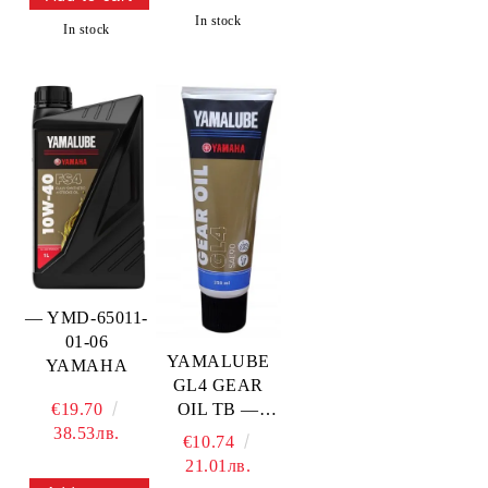
YAMAHA
In stock
In stock
— YMD-65011-
01-06
YAMALUBE
YAMAHA
GL4 GEAR
OIL TB —
€19.70
YMD-73010-
38.53лв.
€10.74
0T-A4
21.01лв.
YAMAHA