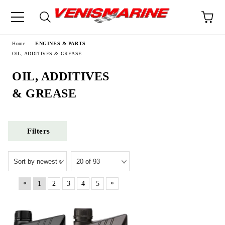
e
Home
ENGINES & PARTS
OIL, ADDITIVES & GREASE
OIL, ADDITIVES
& GREASE
Filters
«
»
1
2
3
4
5