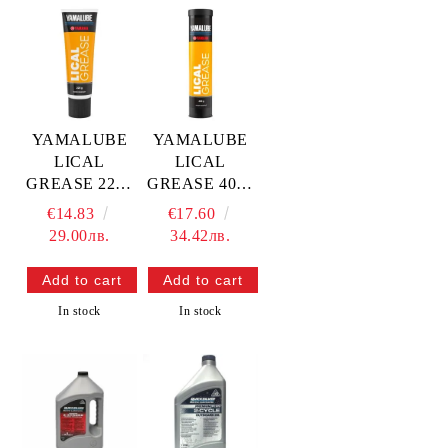
YAMALUBE
YAMALUBE
LICAL
LICAL
GREASE 225g
GREASE 400g
— YMD-69010-
— YMD-69010-
€14.83
€17.60
0T-A4
0C-03
29.00лв.
34.42лв.
YAMAHA
YAMAHA
In stock
In stock