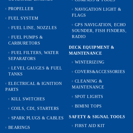
PROPELLER
NAVIGATION LIGHT &
FLAGS
FUEL SYSTEM
GPS NAVIGATION, ECHO
FUEL LINE, NOZZLES
SOUNDER, FISH FINDERS,
RADIO
FUEL PUMPS &
CARBURETORS
DECK EQUIPMENT &
FUEL FILTERS, WATER
MAINTENANCE
SEPARATORS
WINTERIZING
LEVEL GAUGES & FUEL
COVERS&ACCESSORIES
TANKS
CLEANING &
ELECTRICAL & IGNITION
MAINTENANCE
PARTS
SPOT LIGHTS
KILL SWITCHES
BIMINI TOPS
COILS, CDI, STARTERS
SAFETY & SIGNAL TOOLS
SPARK PLUGS & CABLES
FIRST AID KIT
BEARINGS