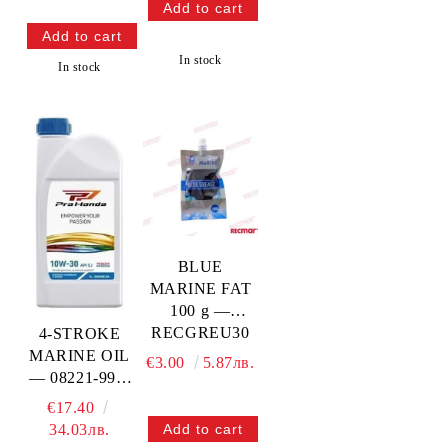
100PRO
HONDA
In stock
In stock
BLUE
MARINE FAT
100 g —
RECGREU30
4-STROKE
MARINE OIL
€3.00
5.87лв.
— 08221-999-
110PRO
€17.40
HONDA
34.03лв.