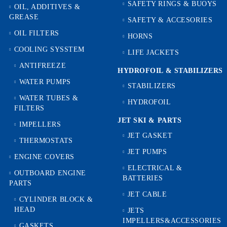
SAFETY RINGS & BUOYS
OIL, ADDITIVES &
GREASE
SAFETY & ACCESORIES
OIL FILTERS
HORNS
COOLING SYSSTEM
LIFE JACKETS
ANTIFREEZE
HYDROFOIL & STABILIZЕRS
WATER PUMPS
STABILIZERS
WATER TUBES &
HYDROFOIL
FILTERS
JET SKI & PARTS
IMPELLERS
JET GASKET
THERMOSTATS
JET PUMPS
ENGINE COVERS
ELECTRICAL &
OUTBOARD ENGINE
BATTERIES
PARTS
JET CABLE
CYLINDER BLOCK &
HEAD
JETS
IMPELLERS&ACCESSORIES
GASKETS