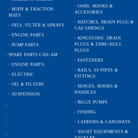
OARS, HOOKS &
BODY & TRACTION
ACCESORIES
MATS
HATCHES, DRAIN PLUG &
OILS, FILTER & SPRAYS
GAS SPRINGS
ENGINE PARTS
KINGSTONS, DRAIN
PLUGS & THRU-HULL
PUMP PARTS
PLUGS
SPARE PARTS CAN-AM
FASTENERS
ENGINE PARTS
RAILS, SS PIPES &
ELECTRIC
FITTINGS
OIL & FILTERS
HINGES, HOOKS &
HANDLES
SUSPENSION
BILGE PUMPS
FISHING
LADDERS & GANGWAYS
YACHT EQUIPMENTS &
TACKLES