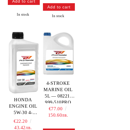
In stock
In stock
4-STROKE
MARINE OIL
5L — 08221-
HONDA
999-510PRO
ENGINE OIL
HONDA
€77.00
5W-30 4-
150.60лв.
STROKE —
€22.20
08221-777-
43.42лв.