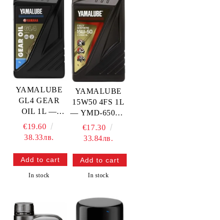
YAMALUBE
YAMALUBE
GL4 GEAR
15W50 4FS 1L
OIL 1L —
— YMD-65012-
YMD-73010-
01-05
€19.60
€17.30
10-A4
YAMAHA
38.33лв.
33.84лв.
YAMAHA
In stock
In stock