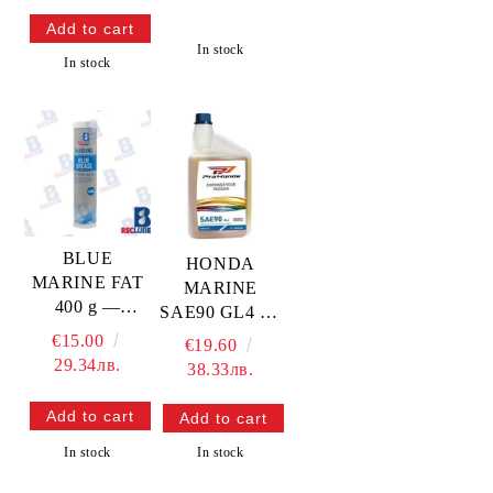
In stock
In stock
BLUE
HONDA
MARINE FAT
MARINE
400 g —
SAE90 GL4 1L
RECGREU12
— 08251-999-
€15.00
€19.60
102PRO
29.34лв.
38.33лв.
HONDA
In stock
In stock