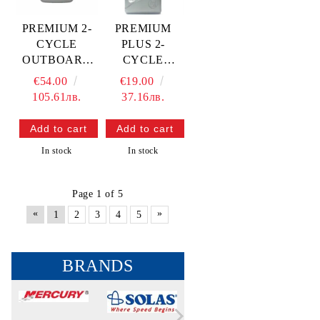
PREMIUM 2-
PREMIUM
CYCLE
PLUS 2-
OUTBOARD
CYCLE
OIL-4L —
OUTBOARD
€54.00
€19.00
8M0230959
OIL-1L —
105.61лв.
37.16лв.
QSR
8M0230930
QSR
In stock
In stock
Page 1 of 5
«
»
1
2
3
4
5
BRANDS