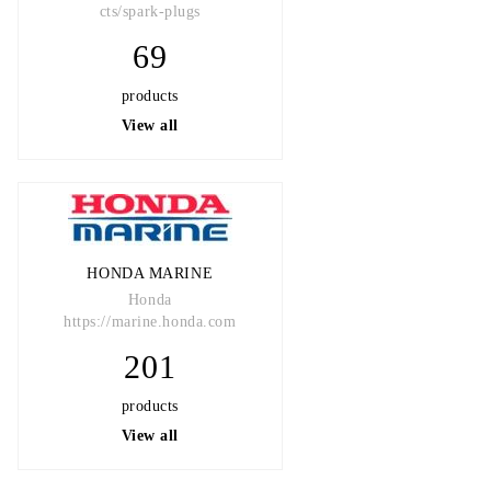
cts/spark-plugs
69
products
View all
HONDA MARINE
Honda
https://marine.honda.com
201
products
View all