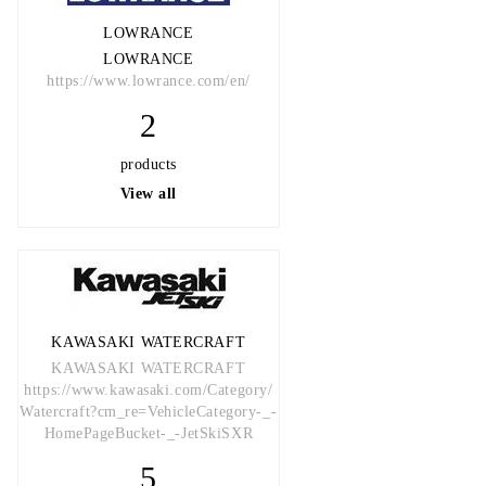
LOWRANCE
LOWRANCE
https://www.lowrance.com/en/
2
products
View all
KAWASAKI WATERCRAFT
KAWASAKI WATERCRAFT
https://www.kawasaki.com/Category/
Watercraft?cm_re=VehicleCategory-_-
HomePageBucket-_-JetSkiSXR
5