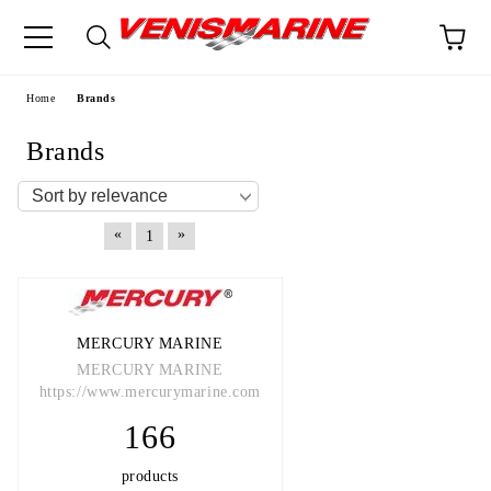
e
Home
Brands
Brands
«
»
1
MERCURY MARINE
MERCURY MARINE
https://www.mercurymarine.com
166
products