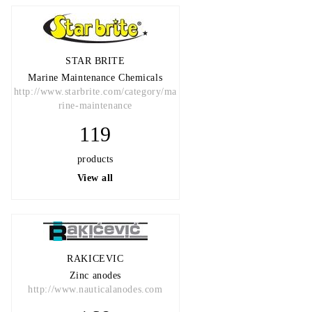
STAR BRITE
Marine Maintenance Chemicals
http://www.starbrite.com/category/ma
rine-maintenance
119
products
View all
RAKICEVIC
Zinc anodes
http://www.nauticalanodes.com