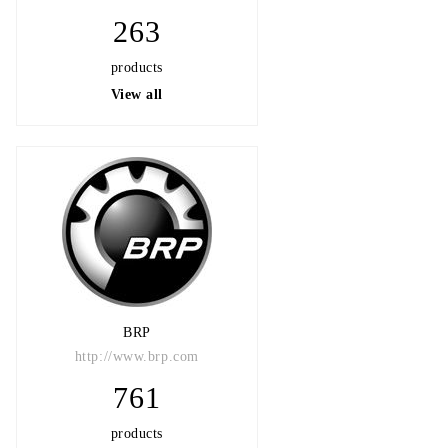
263
products
View all
BRP
http://www.brp.com
761
products