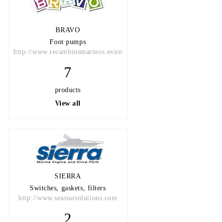
BRAVO
Foot pumps
http://www.recambiosmarinos.es/en
7
products
View all
SIERRA
Switches, gaskets, filters
http://www.seastarsolutions.com
2