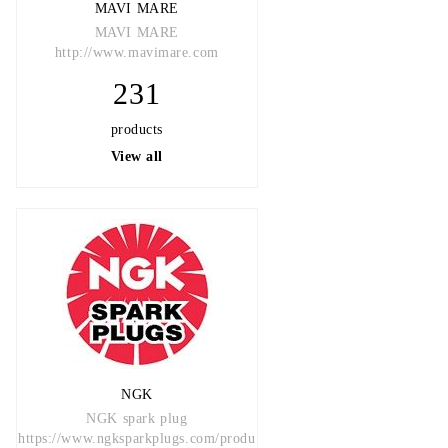
MAVI MARE
MAVI MARE
http://www.mavimare.com
231
products
View all
NGK
NGK spark plug
https://www.ngksparkplugs.com/produ