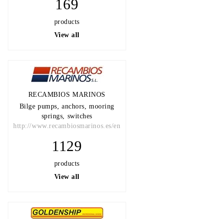
169
products
View all
RECAMBIOS MARINOS
Bilge pumps, anchors, mooring
springs, switches
http://www.recambiosmarinos.es/en
1129
products
View all