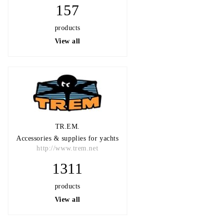
157
products
View all
TR.EM.
Accessories & supplies for yachts
http://www.trem.net
1311
products
View all