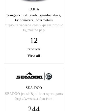
FARIA
Gauges - fuel levels, speedometers,
tachometers, hourmeters
https://fariabeede.com/2-pages/produc
ts_marine.php
12
products
View all
SEA-DOO
SEADOO jet-ski&jet-boat spare parts
http://www.sea-doo.com
244