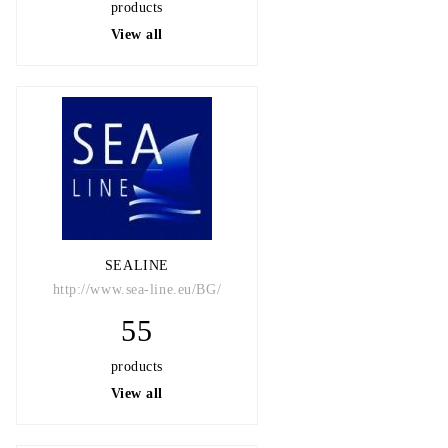
products
View all
SEALINE
http://www.sea-line.eu/BG/
55
products
View all