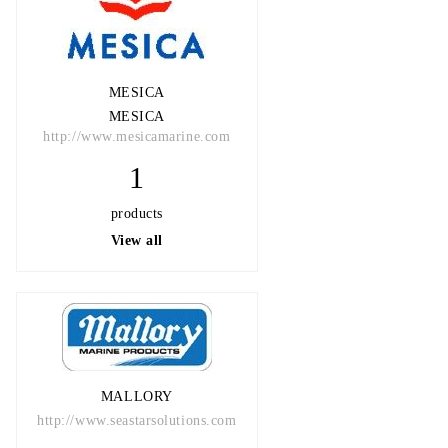
MESICA
MESICA
http://www.mesicamarine.com
1
products
View all
MALLORY
http://www.seastarsolutions.com