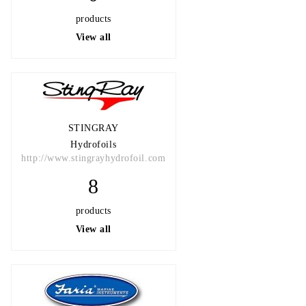
products
View all
STINGRAY
Hydrofoils
http://www.stingrayhydrofoil.com
8
products
View all