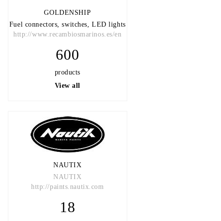
GOLDENSHIP
Fuel connectors, switches, LED lights
http://www.recambiosmarinos.es/en
600
products
View all
NAUTIX
NAUTIX
http://paints.nautix.com
18