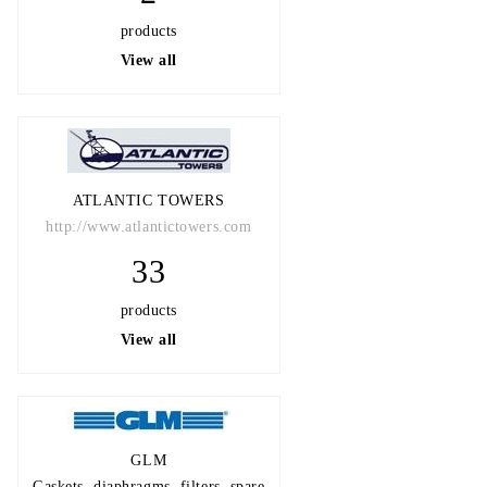
products
View all
ATLANTIC TOWERS
http://www.atlantictowers.com
33
products
View all
GLM
Gaskets, diaphragms, filters, spare