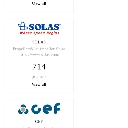
View all
SOLAS
Propellers&Jet impeller Solas
https://www.solas.com/
714
products
View all
CEF