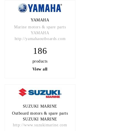
YAMAHA
Marine motors & spare parts
YAMAHA
http://yamahaoutboards.com
186
products
View all
SUZUKI MARINE
Outboard motors & spare parts
SUZUKI MARINE
http://www.suzukimarine.com