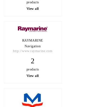
products
View all
RAYMARINE
Navigation
http://www.raymarine.com
2
products
View all