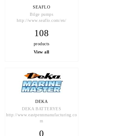
SEAFLO
Bilge pumps
http://www.seaflo.com/en/
108
products
View all
DEKA
DEKA BATTERYES
http://www.eastpennmanufacturing.co
m
0