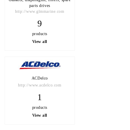
parts drives
http://www.glmmarine.com
9
products
View all
ACDelco
http://www.acdelco.com
1
products
View all