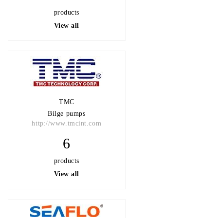
products
View all
TMC
Bilge pumps
http://www.tmcint.com
6
products
View all