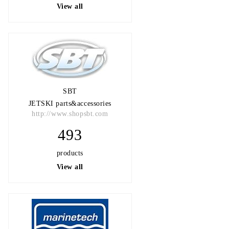
View all
SBT
JETSKI parts&accessories
http://www.shopsbt.com
493
products
View all