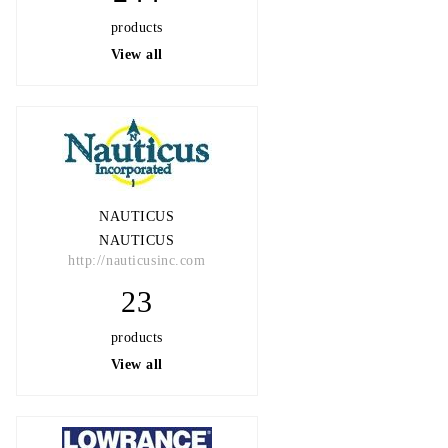
products
View all
NAUTICUS
NAUTICUS
http://nauticusinc.com
23
products
View all