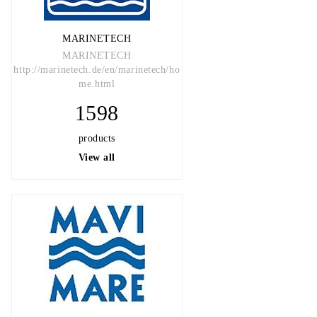
MARINETECH
MARINETECH
http://marinetech.de/en/marinetech/ho
me.html
1598
products
View all