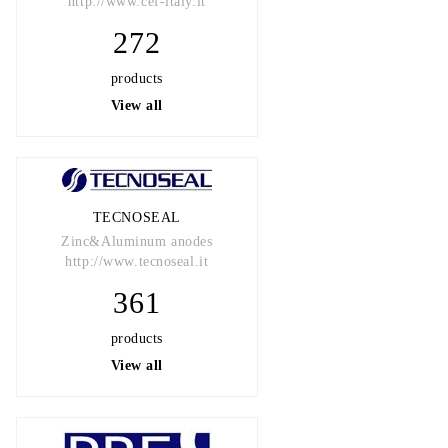
http://www.cef-italy.it
272
products
View all
TECNOSEAL
Zinc&Aluminum anodes
http://www.tecnoseal.it
361
products
View all