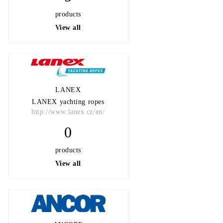
products
View all
LANEX
LANEX yachting ropes
http://www.lanex.cz/en/
0
products
View all