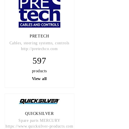
PRETECH
Cables, steering systems, controls
http://pretechco.com
597
products
View all
QUICKSILVER
Spare parts MERCURY
https://www.quicksilver-products.com