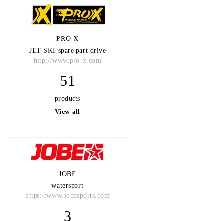
PRO-X
JET-SKI spare part drive
http://www.pro-x.com
51
products
View all
JOBE
watersport
https://www.jobesports.com
3