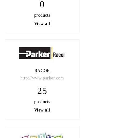
0
products
View all
RACOR
http://www.parker.com
25
products
View all