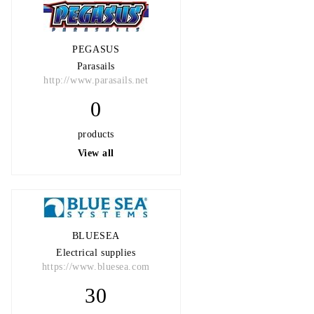
PEGASUS
Parasails
http://www.parasails.net
0
products
View all
BLUESEA
Electrical supplies
https://www.bluesea.com
30