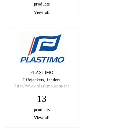
products
View all
PLASTIMO
Lifejackets, fenders
http://www.plastimo.com/en/
13
products
View all