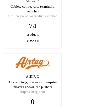
ANCORE
Cables, connectors, terminals,
switches
http://www.ancorproducts.com/en
74
products
View all
AIRTUG
Aircraft tugs, trailer or dumpster
movers and/or car pushers
http://airtug.com
0