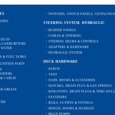
TS
SWITCHES, SWITCH PANELS, COUPLUNGS
INES
STEERING SYSTEM. HYDRAULIC
RUDDER WHEELS
CABLES & STEERING
OZZLES
STEERING HELMS & CONTROLS
& CARBURETORS
ADAPTERS & HARDWARE
, WATER
HYDRAULIC SYSTEM
S & FUEL TANKS
DECK HARDWARE
IGNITION PARTS
PAINTS
ES
TARTERS
VENT
 & CABLES
OARS, HOOKS & ACCESORIES
HATCHES, DRAIN PLUG & GAS SPRINGS
S & GREASE
KINGSTONS, DRAIN PLUGS & THRU-HUL
FASTENERS
TEM
RAILS, SS PIPES & FITTINGS
HINGES, HOOKS & HANDLES
S
BILGE PUMPS