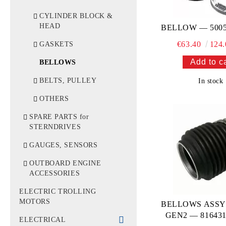
WATER TUBES &
FILTERS
CYLINDER BLOCK &
HEAD
BELLOW — 5005
IMPELLERS
€63.40
124.
GASKETS
THERMOSTATS
BELLOWS
BELTS, PULLEY
In stock
OTHERS
SPARE PARTS for
STERNDRIVES
GAUGES, SENSORS
OUTBOARD ENGINE
ACCESSORIES
ELECTRIC TROLLING
MOTORS
BELLOWS ASSY
GEN2 — 81643
ELECTRICAL