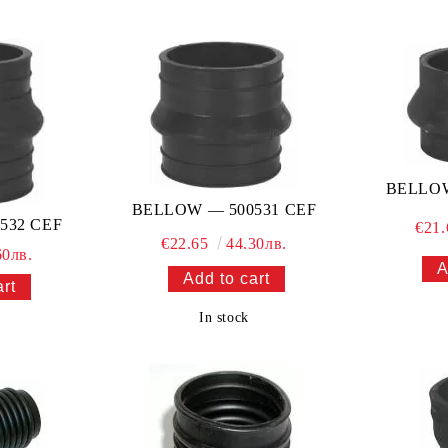
BELLOW
BELLOW — 500531 CEF
532 CEF
€21
€22.65
44.30лв.
60лв.
In stock