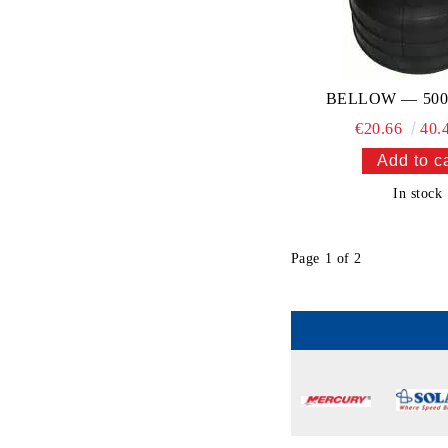
BELLOW — 500
€20.66
40.
In stock
Page 1 of 2