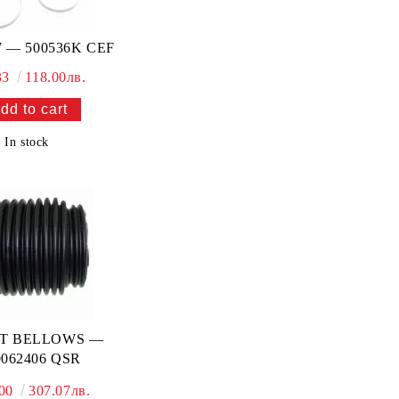
 — 500536K CEF
33
118.00лв.
In stock
NT BELLOWS —
062406 QSR
.00
307.07лв.