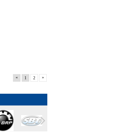
«
»
1
2