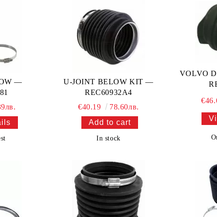
VOLVO D
LOW —
U-JOINT BELOW KIT —
R
81
REC60932A4
€46
39лв.
€40.19
78.60лв.
Vi
ils
O
st
In stock