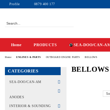
Profile
0879 400 177
Home
PRODUCTS
SEA-DOO/CAN-A
Home
ENGINES & PARTS
OUTBOARD ENGINE PARTS
BELLOWS
BELLOWS
CATEGORIES
SEA-DOO/CAN-AM
WATERCRAFT - PWC
ANODES
MACHINES CAN-AM -
OFF-ROAD
INTERIOR & SOUNDING