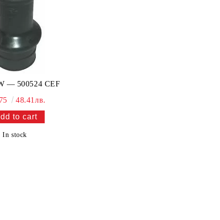
 — 500524 CEF
.75
48.41лв.
In stock