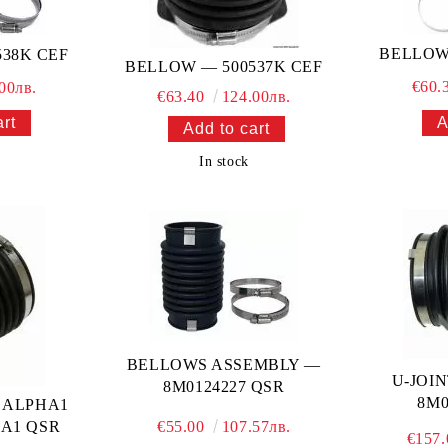
BELLOW
38K CEF
BELLOW — 500537K CEF
€60.
00лв.
€63.40
124.00лв.
In stock
BELLOWS ASSEMBLY —
U-JOI
8M0124227 QSR
8M0
 ALPHA1
1A1 QSR
€55.00
107.57лв.
€157