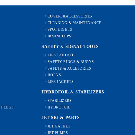
COVERS&ACCESSORIES
CLEANING & MAINTENANCE
SPOT LIGHTS
BIMINI TOPS
SAFETY & SIGNAL TOOLS
FIRST AID KIT
SAFETY RINGS & BUOYS
SAFETY & ACCESORIES
HORNS
LIFE JACKETS
HYDROFOIL & STABILIZЕRS
STABILIZERS
L PLUGS
HYDROFOIL
JET SKI & PARTS
JET GASKET
JET PUMPS