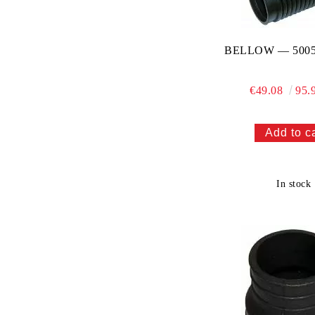
BELLOW — 5005
€49.08
95.
In stock