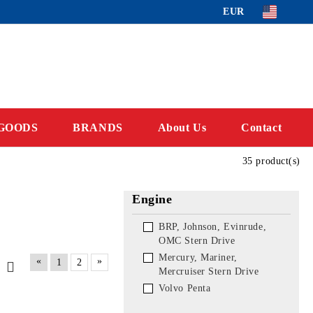
EUR
GOODS
BRANDS
About Us
Contact
35 product(s)
Engine
BRP, Johnson, Evinrude,
OMC Stern Drive
Mercury, Mariner,
«
»
1
2
Mercruiser Stern Drive
Volvo Penta