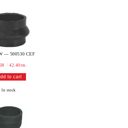
 — 500530 CEF
.68
42.40лв.
In stock