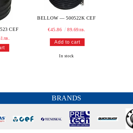
BELLOW — 500522K CEF
523 CEF
€45.86
89.69лв.
41лв.
In stock
BRANDS