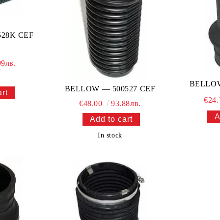
28K CEF
99лв.
BELLOW
BELLOW — 500527 CEF
€24
€48.00
93.88лв.
In stock