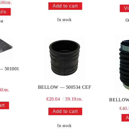
.00лв.
Vi
ils
In stock
O
st
 501001
BELLOW — 500534 CEF
60лв.
€20.04
39.19лв.
BELLOW
€40
In stock