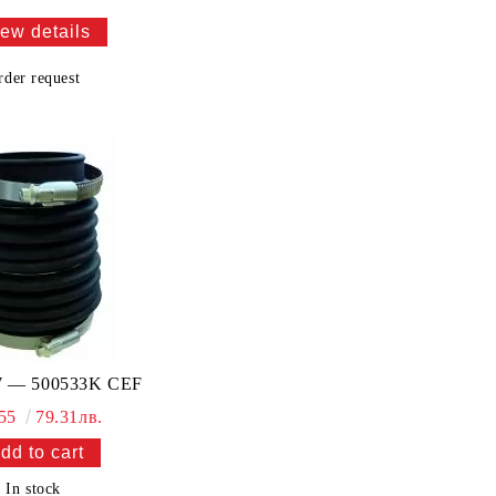
ew details
rder request
 — 500533K CEF
.55
79.31лв.
In stock