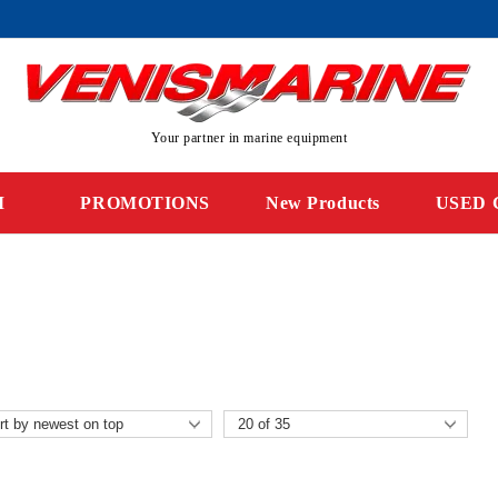
Your partner in marine equipment
M
PROMOTIONS
New Products
USED 