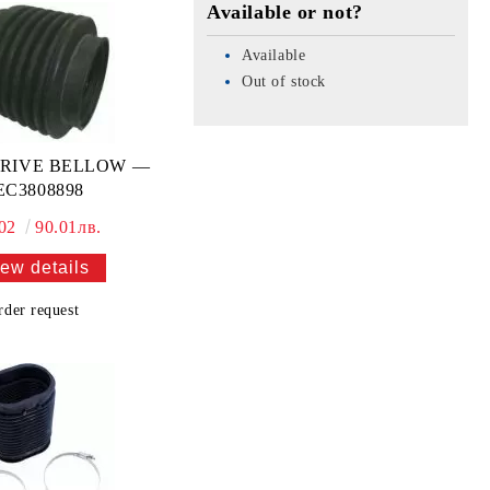
Available or not?
Available
Out of stock
RIVE BELLOW —
EC3808898
.02
90.01лв.
ew details
rder request