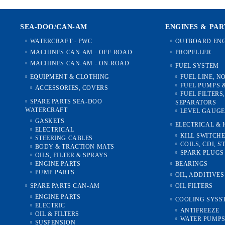
SEA-DOO/CAN-AM
ENGINES & PAR
WATERCRAFT - PWC
OUTBOARD ENG
MACHINES CAN-AM - OFF-ROAD
PROPELLER
MACHINES CAN-AM - ON-ROAD
FUEL SYSTEM
EQUIPMENT & CLOTHING
FUEL LINE, N
FUEL PUMPS 
ACCESSORIES, COVERS
FUEL FILTERS
SPARE PARTS SEA-DOO
SEPARATORS
WATERCRAFT
LEVEL GAUGE
GASKETS
ELECTRICAL & 
ELECTRICAL
KILL SWITCH
STEERING CABLES
COILS, CDI, S
BODY & TRACTION MATS
SPARK PLUGS
OILS, FILTER & SPRAYS
ENGINE PARTS
BEARINGS
PUMP PARTS
OIL, ADDITIVE
SPARE PARTS CAN-AM
OIL FILTERS
ENGINE PARTS
COOLING SYSS
ELECTRIC
ANTIFREEZE
OIL & FILTERS
WATER PUMP
SUSPENSION