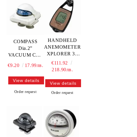
HANDHELD
COMPASS
ANEMOMETER
Dia.2”
XPLORER 3 -
VACUUM CUP
wind, temp,
MOUNTING —
€111.92
€9.20
17.99лв.
compass —
L4870030
218.90лв.
GS41352
TREM
View details
View details
Order request
Order request