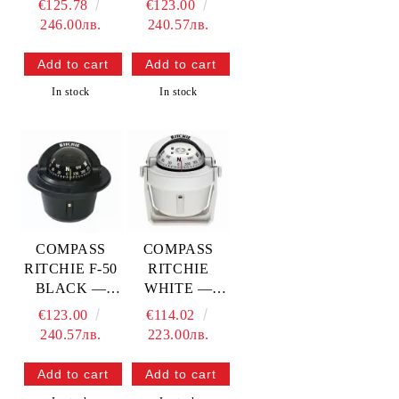
€125.78
€123.00
246.00лв.
240.57лв.
In stock
In stock
COMPASS
COMPASS
RITCHIE F-50
RITCHIE
BLACK —
WHITE —
RITF-50
RITB-51W
€123.00
€114.02
240.57лв.
223.00лв.