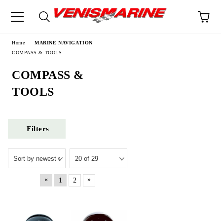
e
Home
MARINE NAVIGATION
COMPASS & TOOLS
COMPASS &
TOOLS
Filters
«
»
1
2