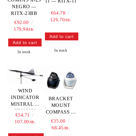
11 — RITX-11
NEGRO —
€64.78
RITX-23BB
126.70лв.
€92.00
179.94лв.
In stock
In stock
WIND
INDICATOR
BRACKET
MISTRAL —
MOUNT
N2000090
COMPASS 3”
€54.71
TREM
— L4870032
€35.00
107.00лв.
TREM
68.45лв.