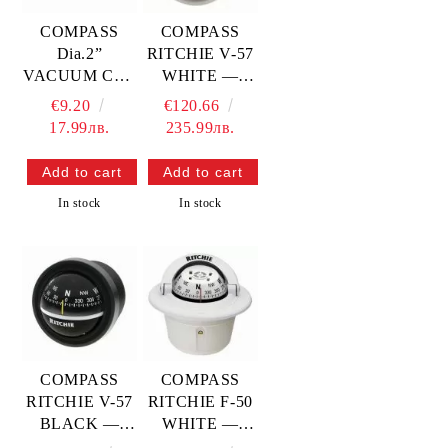
COMPASS
COMPASS
Dia.2”
RITCHIE V-57
VACUUM CUP
WHITE —
MOUNTING —
RITV-57W
€9.20
€120.66
L4570030
17.99лв.
235.99лв.
TREM
In stock
In stock
COMPASS
COMPASS
RITCHIE V-57
RITCHIE F-50
BLACK —
WHITE —
RITV-57
RITF-50W