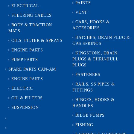
PAINTS
ELECTRICAL
VENT
STEERING CABLES
OARS, HOOKS &
BODY & TRACTION
ACCESORIES
MATS
HATCHES, DRAIN PLUG &
OILS, FILTER & SPRAYS
GAS SPRINGS
ENGINE PARTS
KINGSTONS, DRAIN
PLUGS & THRU-HULL
PUMP PARTS
PLUGS
SPARE PARTS CAN-AM
FASTENERS
ENGINE PARTS
RAILS, SS PIPES &
ELECTRIC
FITTINGS
OIL & FILTERS
HINGES, HOOKS &
HANDLES
SUSPENSION
BILGE PUMPS
FISHING