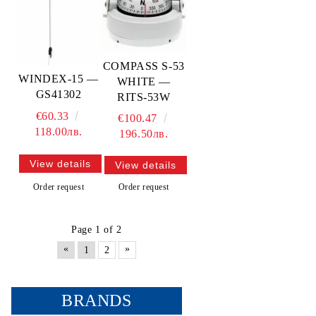
COMPASS S-53
WINDEX-15 —
WHITE —
GS41302
RITS-53W
€60.33
€100.47
118.00лв.
196.50лв.
View details
View details
Order request
Order request
Page 1 of 2
«
»
1
2
BRANDS