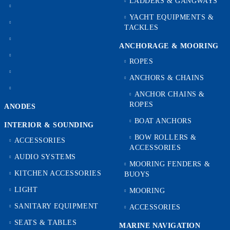
LADDERS & GANGWAYS
YACHT EQUIPMENTS &
TACKLES
ANCHORAGE & MOORING
ROPES
ANCHORS & CHAINS
ANCHOR CHAINS &
ROPES
ANODES
BOAT ANCHORS
INTERIOR & SOUNDING
BOW ROLLERS &
ACCESSORIES
ACCESSORIES
AUDIO SYSTEMS
MOORING FENDERS &
KITCHEN ACCESSORIES
BUOYS
LIGHT
MOORING
SANITARY EQUIPMENT
ACCESSORIES
SEATS & TABLES
MARINE NAVIGATION