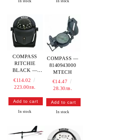
In stock
In stock
COMPASS
COMPASS —
RITCHIE
8140943000
BLACK —
MTECH
RITB-51
€114.02
€14.47
223.00лв.
28.30лв.
In stock
In stock