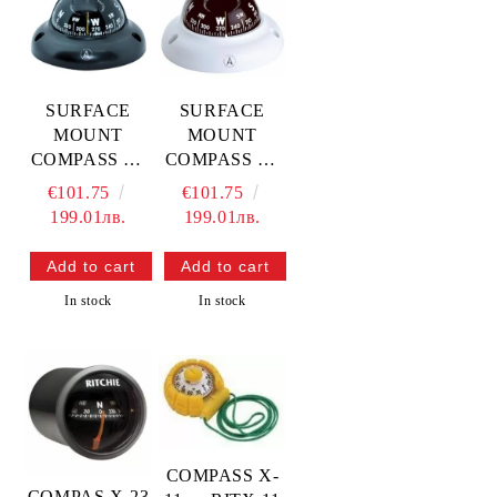
SURFACE
SURFACE
MOUNT
MOUNT
COMPASS C3
COMPASS C3
— L4503074
— L4580003
€101.75
€101.75
TREM
TREM
199.01лв.
199.01лв.
In stock
In stock
COMPASS X-
COMPAS X-23