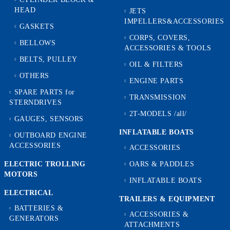
HEAD
JETS
IMPELLERS&ACCESSORIES
GASKETS
CORPS, COVERS,
BELLOWS
ACCESSORIES & TOOLS
BELTS, PULLEY
OIL & FILTERS
OTHERS
ENGINE PARTS
SPARE PARTS for
TRANSMISSION
STERNDRIVES
2T-MODELS /all/
GAUGES, SENSORS
INFLATABLE BOATS
OUTBOARD ENGINE
ACCESSORIES
ACCESSORIES
ELECTRIC TROLLING
OARS & PADDLES
MOTORS
INFLATABLE BOATS
ELECTRICAL
TRAILERS & EQUIPMENT
BATTERIES &
ACCESSORIES &
GENERATORS
ATTACHMENTS