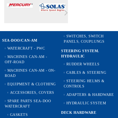
SWITCHES, SWITCH
SEA-DOO/CAN-AM
PANELS, COUPLUNGS
WATERCRAFT - PWC
STEERING SYSTEM.
HYDRAULIC
MACHINES CAN-AM -
OFF-ROAD
RUDDER WHEELS
MACHINES CAN-AM - ON-
CABLES & STEERING
ROAD
STEERING HELMS &
EQUIPMENT & CLOTHING
CONTROLS
ACCESSORIES, COVERS
ADAPTERS & HARDWARE
SPARE PARTS SEA-DOO
HYDRAULIC SYSTEM
WATERCRAFT
DECK HARDWARE
GASKETS