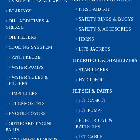
SPARK PLUGS & CABLES
FIRST AID KIT
BEARINGS
SAFETY RINGS & BUOYS
OIL, ADDITIVES &
GREASE
SAFETY & ACCESORIES
OIL FILTERS
HORNS
COOLING SYSSTEM
LIFE JACKETS
ANTIFREEZE
HYDROFOIL & STABILIZЕRS
WATER PUMPS
STABILIZERS
WATER TUBES &
HYDROFOIL
FILTERS
JET SKI & PARTS
IMPELLERS
JET GASKET
THERMOSTATS
JET PUMPS
ENGINE COVERS
ELECTRICAL &
OUTBOARD ENGINE
BATTERIES
PARTS
JET CABLE
CYLINDER BLOCK &