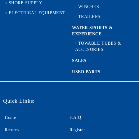
SHORE SUPPLY
WINCHES
ELECTRICAL EQUIPMENT
TRAILERS
WATER SPORTS &
EXPERIENCE
TOWABLE TUBES &
ACCESORIES
SALES
USED PARTS
Quick Links:
Home
F.A.Q.
Returns
Register