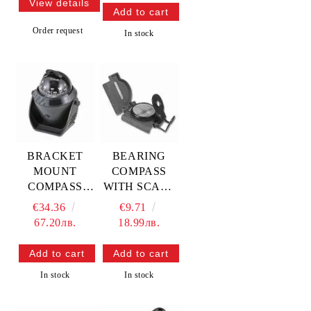
View details
Order request
In stock
BRACKET
BEARING
MOUNT
COMPASS
COMPASS
WITH SCALE
Diam.3” —
METER ф=45
€34.36
€9.71
L4570032
mm —
67.20лв.
18.99лв.
TREM
L2503017
TREM
In stock
In stock