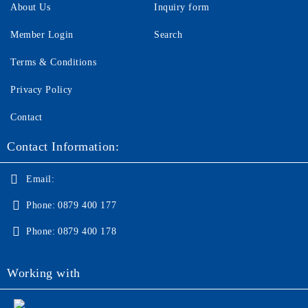
About Us
Inquiry form
Member Login
Search
Terms & Conditions
Privacy Policy
Contact
Contact Information:
Email:
Phone:
0879 400 177
Phone:
0879 400 178
Working with