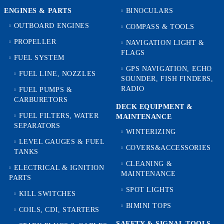
ENGINES & PARTS
BINOCULARS
OUTBOARD ENGINES
COMPASS & TOOLS
PROPELLER
NAVIGATION LIGHT &
FLAGS
FUEL SYSTEM
GPS NAVIGATION, ECHO
FUEL LINE, NOZZLES
SOUNDER, FISH FINDERS,
RADIO
FUEL PUMPS &
CARBURETORS
DECK EQUIPMENT &
FUEL FILTERS, WATER
MAINTENANCE
SEPARATORS
WINTERIZING
LEVEL GAUGES & FUEL
COVERS&ACCESSORIES
TANKS
CLEANING &
ELECTRICAL & IGNITION
MAINTENANCE
PARTS
SPOT LIGHTS
KILL SWITCHES
BIMINI TOPS
COILS, CDI, STARTERS
SAFETY & SIGNAL TOOLS