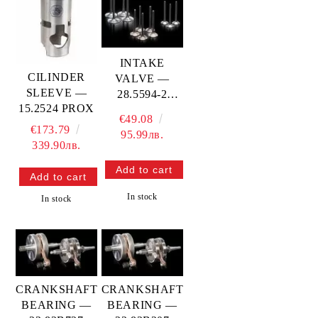
INTAKE
CILINDER
VALVE —
SLEEVE —
28.5594-2
15.2524 PROX
PROX
€49.08
€173.79
95.99лв.
339.90лв.
In stock
In stock
CRANKSHAFT
CRANKSHAFT
BEARING —
BEARING —