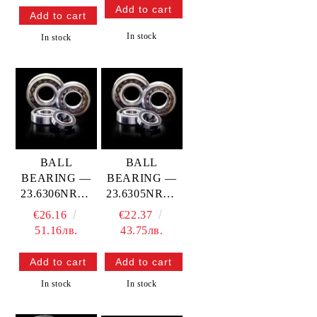
In stock
In stock
BALL
BALL
BEARING —
BEARING —
23.6306NRC3
23.6305NRC3
PROX
PROX
€26.16
€22.37
51.16лв.
43.75лв.
In stock
In stock