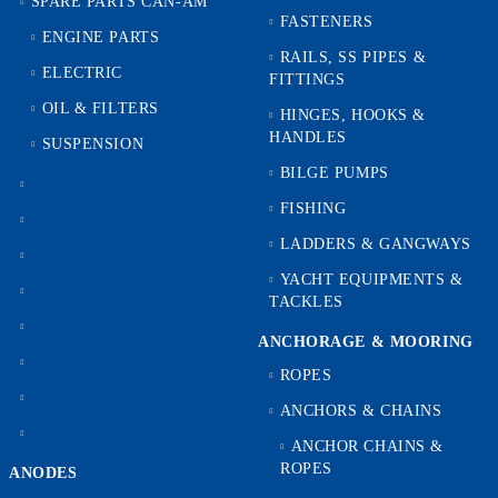
SPARE PARTS CAN-AM
FASTENERS
ENGINE PARTS
RAILS, SS PIPES &
ELECTRIC
FITTINGS
OIL & FILTERS
HINGES, HOOKS &
HANDLES
SUSPENSION
BILGE PUMPS
FISHING
LADDERS & GANGWAYS
YACHT EQUIPMENTS &
TACKLES
ANCHORAGE & MOORING
ROPES
ANCHORS & CHAINS
ANCHOR CHAINS &
ROPES
ANODES