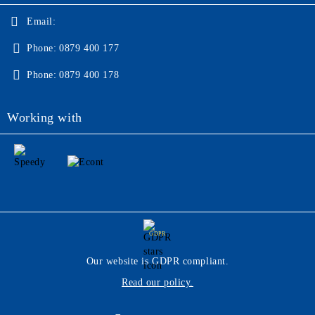
Email:
Phone:
0879 400 177
Phone:
0879 400 178
Working with
GDPR
Our website is GDPR compliant.
Read our policy.