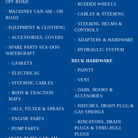
OFF-ROAD
RUDDER WHEELS
MACHINES CAN-AM - ON-
CABLES & STEERING
ROAD
STEERING HELMS &
EQUIPMENT & CLOTHING
CONTROLS
ACCESSORIES, COVERS
ADAPTERS & HARDWARE
SPARE PARTS SEA-DOO
HYDRAULIC SYSTEM
WATERCRAFT
DECK HARDWARE
GASKETS
PAINTS
ELECTRICAL
VENT
STEERING CABLES
OARS, HOOKS &
BODY & TRACTION
ACCESORIES
MATS
HATCHES, DRAIN PLUG &
OILS, FILTER & SPRAYS
GAS SPRINGS
ENGINE PARTS
KINGSTONS, DRAIN
PLUGS & THRU-HULL
PUMP PARTS
PLUGS