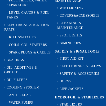
FUEL FILTERS, WATER
MAINTENANCE
SEPARATORS
WINTERIZING
LEVEL GAUGES & FUEL
COVERS&ACCESSORIES
TANKS
CLEANING &
ELECTRICAL & IGNITION
MAINTENANCE
PARTS
SPOT LIGHTS
KILL SWITCHES
BIMINI TOPS
COILS, CDI, STARTERS
SAFETY & SIGNAL TOOLS
SPARK PLUGS & CABLES
FIRST AID KIT
BEARINGS
SAFETY RINGS & BUOYS
OIL, ADDITIVES &
GREASE
SAFETY & ACCESORIES
OIL FILTERS
HORNS
COOLING SYSSTEM
LIFE JACKETS
ANTIFREEZE
HYDROFOIL & STABILIZЕRS
WATER PUMPS
STABILIZERS