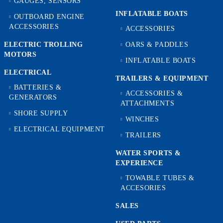
GAUGES, SENSORS
INFLATABLE BOATS
OUTBOARD ENGINE
ACCESSORIES
ACCESSORIES
ELECTRIC TROLLING
OARS & PADDLES
MOTORS
INFLATABLE BOATS
ELECTRICAL
TRAILERS & EQUIPMENT
BATTERIES &
ACCESSORIES &
GENERATORS
ATTACHMENTS
SHORE SUPPLY
WINCHES
ELECTRICAL EQUIPMENT
TRAILERS
WATER SPORTS &
EXPERIENCE
TOWABLE TUBES &
ACCESORIES
SALES