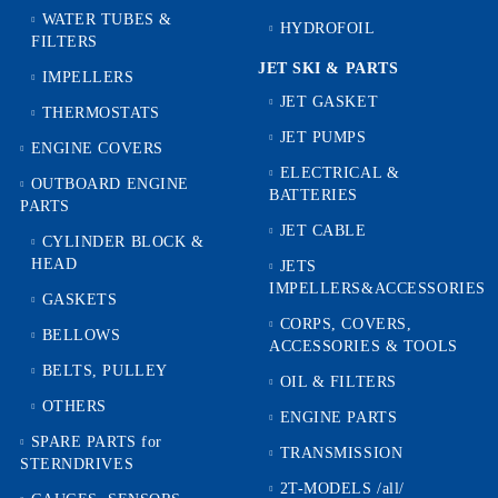
WATER TUBES &
HYDROFOIL
FILTERS
JET SKI & PARTS
IMPELLERS
JET GASKET
THERMOSTATS
JET PUMPS
ENGINE COVERS
ELECTRICAL &
OUTBOARD ENGINE
BATTERIES
PARTS
JET CABLE
CYLINDER BLOCK &
HEAD
JETS
IMPELLERS&ACCESSORIES
GASKETS
CORPS, COVERS,
BELLOWS
ACCESSORIES & TOOLS
BELTS, PULLEY
OIL & FILTERS
OTHERS
ENGINE PARTS
SPARE PARTS for
TRANSMISSION
STERNDRIVES
2T-MODELS /all/