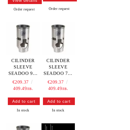
View details
Order request
Order request
CILINDER
CILINDER
SLEEVE
SLEEVE
SEADOO 951
SEADOO 720
97-03 - 88.00
95-03 - 82.00
€209.37
€209.37
MM — 15.5515
MM — 15.5508
409.49лв.
409.49лв.
PROX
PROX
In stock
In stock