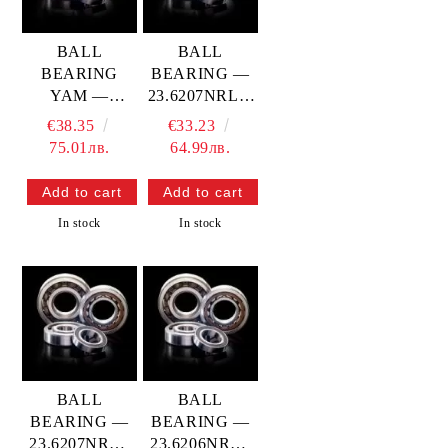
BALL
BALL
BEARING
BEARING —
YAM —
23.6207NRLT-
23.6207YR9
9TC4 PROX
€38.35
€33.23
PROX
75.01лв.
64.99лв.
In stock
In stock
BALL
BALL
BEARING —
BEARING —
23.6207NRC4
23.6206NRC4