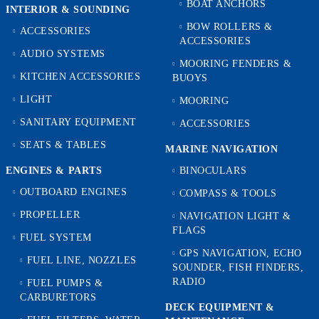
BOAT ANCHORS
INTERIOR & SOUNDING
BOW ROLLERS &
ACCESSORIES
ACCESSORIES
AUDIO SYSTEMS
MOORING FENDERS &
KITCHEN ACCESSORIES
BUOYS
LIGHT
MOORING
SANITARY EQUIPMENT
ACCESSORIES
SEATS & TABLES
MARINE NAVIGATION
ENGINES & PARTS
BINOCULARS
OUTBOARD ENGINES
COMPASS & TOOLS
PROPELLER
NAVIGATION LIGHT &
FLAGS
FUEL SYSTEM
GPS NAVIGATION, ECHO
FUEL LINE, NOZZLES
SOUNDER, FISH FINDERS,
RADIO
FUEL PUMPS &
CARBURETORS
DECK EQUIPMENT &