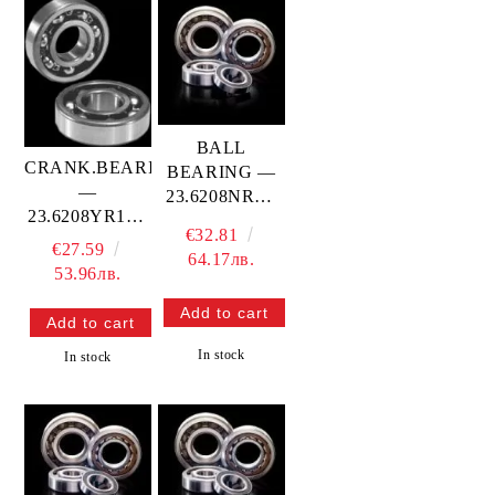
BALL
CRANK.BEARING
BEARING —
—
23.6208NRC4
23.6208YR1LT
PROX
€32.81
PROX
€27.59
64.17лв.
53.96лв.
In stock
In stock