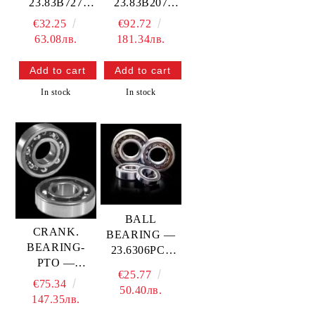
23.83B727
23.83B207
PROX
PROX
€32.25
€92.72
63.08лв.
181.34лв.
In stock
In stock
BALL
CRANK.
BEARING —
BEARING-
23.6306PC3
PTO —
PROX
€25.77
23.6308YR5
€75.34
50.40лв.
PROX
147.35лв.