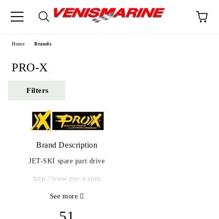
e
Home
Brands
PRO-X
Filters
Brand Description
JET-SKI spare part drive
http://www.pro-x.com
See more
51