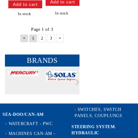
In stock
In stock
Page 1 of 3
«
»
1
2
3
BRANDS
SWITCHES, SWITCH
SEA-DOO/CAN-AM
PANELS, COUPLUNGS
WATERCRAFT - PWC
STEERING SYSTEM.
HYDRAULIC
MACHINES CAN-AM -