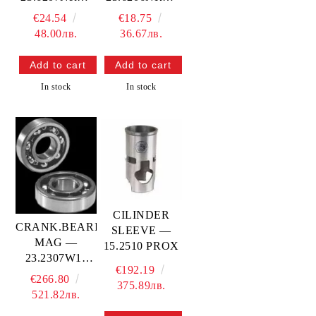
PROX
PROX
€24.54
€18.75
48.00лв.
36.67лв.
In stock
In stock
CILINDER
CRANK.BEARING-
SLEEVE —
MAG —
15.2510 PROX
23.2307W11
€192.19
PROX
€266.80
375.89лв.
521.82лв.