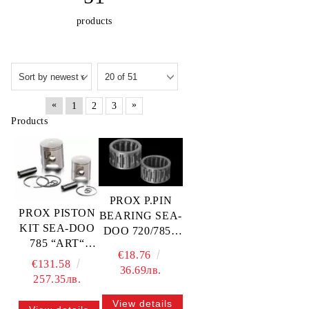
products
«
»
1
2
3
Products
PROX P.PIN
PROX PISTON
BEARING SEA-
KIT SEA-DOO
DOO 720/785 -
785 “ART“
20x24x23 —
€18.76
82.39MM —
21.5510 PROX
€131.58
36.69лв.
01.5510.050
257.35лв.
PROX
View details