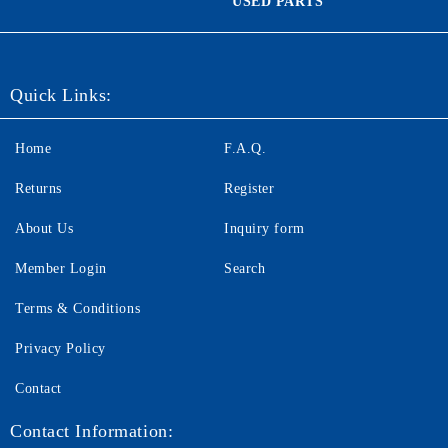
USED PARTS
Quick Links:
Home
F.A.Q.
Returns
Register
About Us
Inquiry form
Member Login
Search
Terms & Conditions
Privacy Policy
Contact
Contact Information: