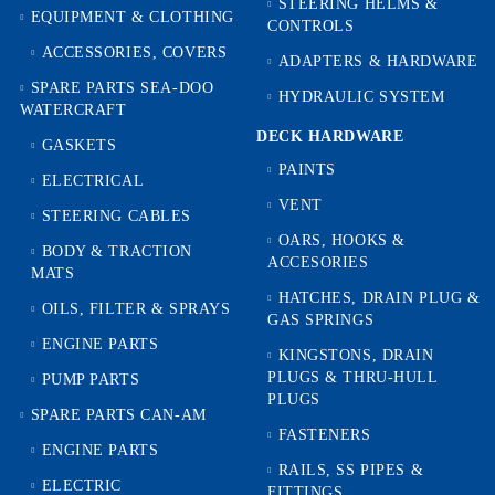
STEERING HELMS &
EQUIPMENT & CLOTHING
CONTROLS
ACCESSORIES, COVERS
ADAPTERS & HARDWARE
SPARE PARTS SEA-DOO
HYDRAULIC SYSTEM
WATERCRAFT
DECK HARDWARE
GASKETS
PAINTS
ELECTRICAL
VENT
STEERING CABLES
OARS, HOOKS &
BODY & TRACTION
ACCESORIES
MATS
HATCHES, DRAIN PLUG &
OILS, FILTER & SPRAYS
GAS SPRINGS
ENGINE PARTS
KINGSTONS, DRAIN
PLUGS & THRU-HULL
PUMP PARTS
PLUGS
SPARE PARTS CAN-AM
FASTENERS
ENGINE PARTS
RAILS, SS PIPES &
ELECTRIC
FITTINGS