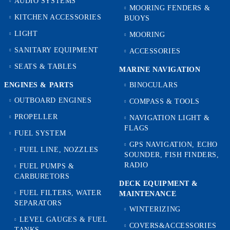
AUDIO SYSTEMS
MOORING FENDERS &
KITCHEN ACCESSORIES
BUOYS
LIGHT
MOORING
SANITARY EQUIPMENT
ACCESSORIES
SEATS & TABLES
MARINE NAVIGATION
ENGINES & PARTS
BINOCULARS
OUTBOARD ENGINES
COMPASS & TOOLS
PROPELLER
NAVIGATION LIGHT &
FLAGS
FUEL SYSTEM
GPS NAVIGATION, ECHO
FUEL LINE, NOZZLES
SOUNDER, FISH FINDERS,
RADIO
FUEL PUMPS &
CARBURETORS
DECK EQUIPMENT &
FUEL FILTERS, WATER
MAINTENANCE
SEPARATORS
WINTERIZING
LEVEL GAUGES & FUEL
COVERS&ACCESSORIES
TANKS