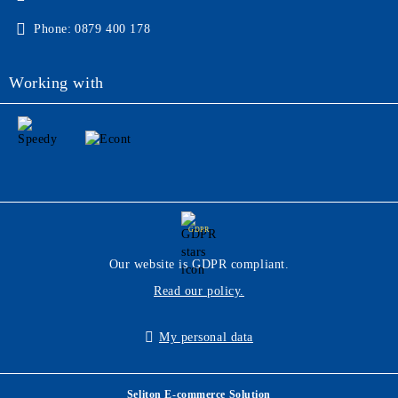
Phone:
0879 400 178
Working with
GDPR
Our website is GDPR compliant.
Read our policy.
My personal data
Seliton E-commerce Solution