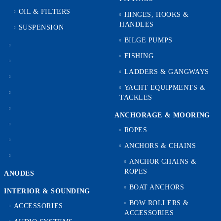
OIL & FILTERS
HINGES, HOOKS &
HANDLES
SUSPENSION
BILGE PUMPS
FISHING
LADDERS & GANGWAYS
YACHT EQUIPMENTS &
TACKLES
ANCHORAGE & MOORING
ROPES
ANCHORS & CHAINS
ANCHOR CHAINS &
ROPES
ANODES
BOAT ANCHORS
INTERIOR & SOUNDING
BOW ROLLERS &
ACCESSORIES
ACCESSORIES