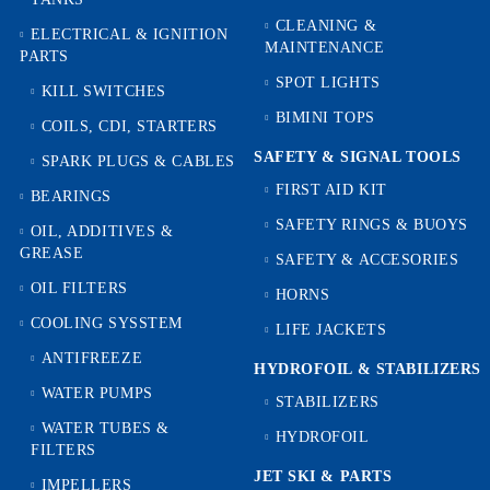
CLEANING &
ELECTRICAL & IGNITION
MAINTENANCE
PARTS
SPOT LIGHTS
KILL SWITCHES
BIMINI TOPS
COILS, CDI, STARTERS
SAFETY & SIGNAL TOOLS
SPARK PLUGS & CABLES
FIRST AID KIT
BEARINGS
SAFETY RINGS & BUOYS
OIL, ADDITIVES &
GREASE
SAFETY & ACCESORIES
OIL FILTERS
HORNS
COOLING SYSSTEM
LIFE JACKETS
ANTIFREEZE
HYDROFOIL & STABILIZЕRS
WATER PUMPS
STABILIZERS
WATER TUBES &
HYDROFOIL
FILTERS
JET SKI & PARTS
IMPELLERS