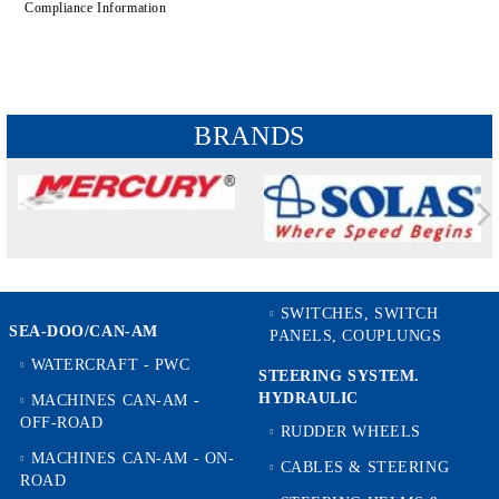
Compliance Information
BRANDS
SWITCHES, SWITCH
SEA-DOO/CAN-AM
PANELS, COUPLUNGS
WATERCRAFT - PWC
STEERING SYSTEM.
HYDRAULIC
MACHINES CAN-AM -
OFF-ROAD
RUDDER WHEELS
MACHINES CAN-AM - ON-
CABLES & STEERING
ROAD