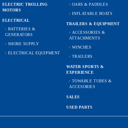
ELECTRIC TROLLING
OARS & PADDLES
MOTORS
INFLATABLE BOATS
ELECTRICAL
TRAILERS & EQUIPMENT
BATTERIES &
ACCESSORIES &
GENERATORS
ATTACHMENTS
SHORE SUPPLY
WINCHES
ELECTRICAL EQUIPMENT
TRAILERS
WATER SPORTS &
EXPERIENCE
TOWABLE TUBES &
ACCESORIES
SALES
USED PARTS