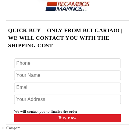
QUICK BUY – ONLY FROM BULGARIA!!! |
WE WILL CONTACT YOU WITH THE
SHIPPING COST
We will contact you to finalize the order
Compare