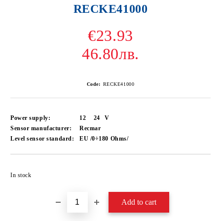
RECKE41000
€23.93
46.80лв.
Code:
RECKE41000
Power supply:
12
24
V
Sensor manufacturer:
Recmar
Level sensor standard:
EU /0÷180 Ohms/
Add to wishlist
In stock