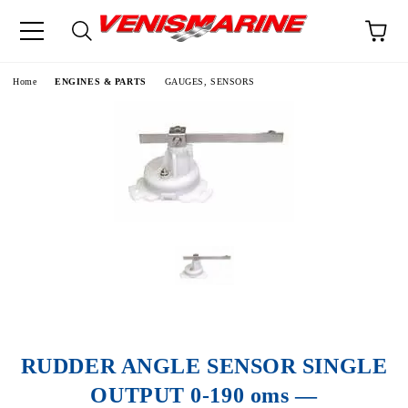
e
Home
ENGINES & PARTS
GAUGES, SENSORS
RUDDER ANGLE SENSOR SINGLE
OUTPUT 0-190 oms —