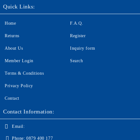
Quick Links:
Home
F.A.Q.
Returns
Register
About Us
Inquiry form
Member Login
Search
Terms & Conditions
Privacy Policy
Contact
Contact Information:
Email:
Phone:
0879 400 177