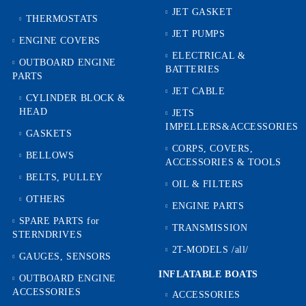
JET GASKET
THERMOSTATS
JET PUMPS
ENGINE COVERS
ELECTRICAL &
OUTBOARD ENGINE
BATTERIES
PARTS
JET CABLE
CYLINDER BLOCK &
HEAD
JETS
IMPELLERS&ACCESSORIES
GASKETS
CORPS, COVERS,
BELLOWS
ACCESSORIES & TOOLS
BELTS, PULLEY
OIL & FILTERS
OTHERS
ENGINE PARTS
SPARE PARTS for
TRANSMISSION
STERNDRIVES
2T-MODELS /all/
GAUGES, SENSORS
INFLATABLE BOATS
OUTBOARD ENGINE
ACCESSORIES
ACCESSORIES