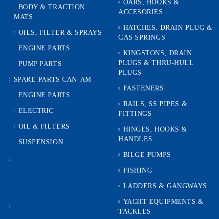
OARS, HOOKS &
BODY & TRACTION
ACCESORIES
MATS
HATCHES, DRAIN PLUG &
OILS, FILTER & SPRAYS
GAS SPRINGS
ENGINE PARTS
KINGSTONS, DRAIN
PLUGS & THRU-HULL
PUMP PARTS
PLUGS
SPARE PARTS CAN-AM
FASTENERS
ENGINE PARTS
RAILS, SS PIPES &
ELECTRIC
FITTINGS
OIL & FILTERS
HINGES, HOOKS &
HANDLES
SUSPENSION
BILGE PUMPS
FISHING
LADDERS & GANGWAYS
YACHT EQUIPMENTS &
TACKLES