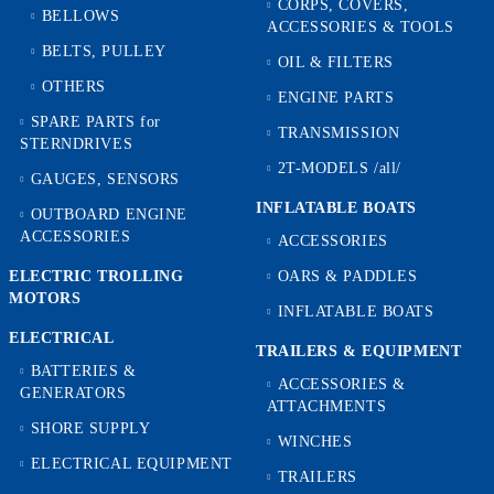
CORPS, COVERS,
BELLOWS
ACCESSORIES & TOOLS
BELTS, PULLEY
OIL & FILTERS
OTHERS
ENGINE PARTS
SPARE PARTS for
TRANSMISSION
STERNDRIVES
2T-MODELS /all/
GAUGES, SENSORS
INFLATABLE BOATS
OUTBOARD ENGINE
ACCESSORIES
ACCESSORIES
ELECTRIC TROLLING
OARS & PADDLES
MOTORS
INFLATABLE BOATS
ELECTRICAL
TRAILERS & EQUIPMENT
BATTERIES &
ACCESSORIES &
GENERATORS
ATTACHMENTS
SHORE SUPPLY
WINCHES
ELECTRICAL EQUIPMENT
TRAILERS