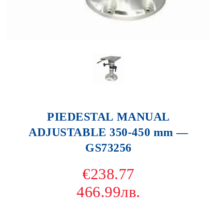
PIEDESTAL MANUAL
ADJUSTABLE 350-450 mm —
GS73256
€238.77
466.99лв.