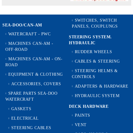
SWITCHES, SWITCH
SEA-DOO/CAN-AM
PANELS, COUPLUNGS
WATERCRAFT - PWC
STEERING SYSTEM.
HYDRAULIC
MACHINES CAN-AM -
OFF-ROAD
RUDDER WHEELS
MACHINES CAN-AM - ON-
CABLES & STEERING
ROAD
STEERING HELMS &
EQUIPMENT & CLOTHING
CONTROLS
ACCESSORIES, COVERS
ADAPTERS & HARDWARE
SPARE PARTS SEA-DOO
HYDRAULIC SYSTEM
WATERCRAFT
DECK HARDWARE
GASKETS
PAINTS
ELECTRICAL
VENT
STEERING CABLES