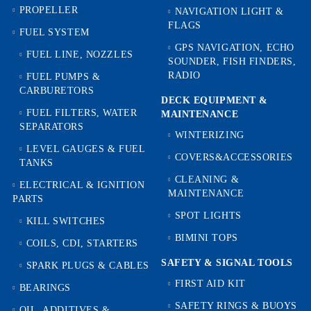
PROPELLER
NAVIGATION LIGHT &
FLAGS
FUEL SYSTEM
GPS NAVIGATION, ECHO
FUEL LINE, NOZZLES
SOUNDER, FISH FINDERS,
RADIO
FUEL PUMPS &
CARBURETORS
DECK EQUIPMENT &
FUEL FILTERS, WATER
MAINTENANCE
SEPARATORS
WINTERIZING
LEVEL GAUGES & FUEL
COVERS&ACCESSORIES
TANKS
CLEANING &
ELECTRICAL & IGNITION
MAINTENANCE
PARTS
SPOT LIGHTS
KILL SWITCHES
BIMINI TOPS
COILS, CDI, STARTERS
SAFETY & SIGNAL TOOLS
SPARK PLUGS & CABLES
FIRST AID KIT
BEARINGS
SAFETY RINGS & BUOYS
OIL, ADDITIVES &