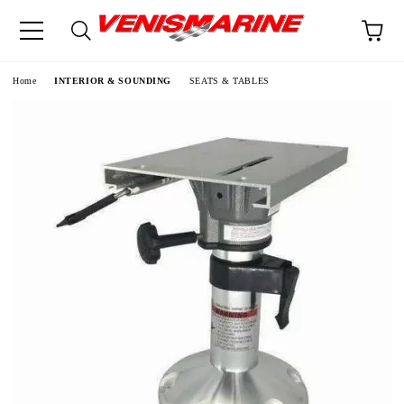
e
Home
INTERIOR & SOUNDING
SEATS & TABLES