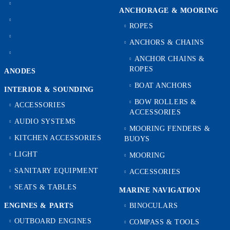
ANCHORAGE & MOORING
ROPES
ANCHORS & CHAINS
ANCHOR CHAINS &
ROPES
ANODES
BOAT ANCHORS
INTERIOR & SOUNDING
BOW ROLLERS &
ACCESSORIES
ACCESSORIES
AUDIO SYSTEMS
MOORING FENDERS &
KITCHEN ACCESSORIES
BUOYS
LIGHT
MOORING
SANITARY EQUIPMENT
ACCESSORIES
SEATS & TABLES
MARINE NAVIGATION
ENGINES & PARTS
BINOCULARS
OUTBOARD ENGINES
COMPASS & TOOLS