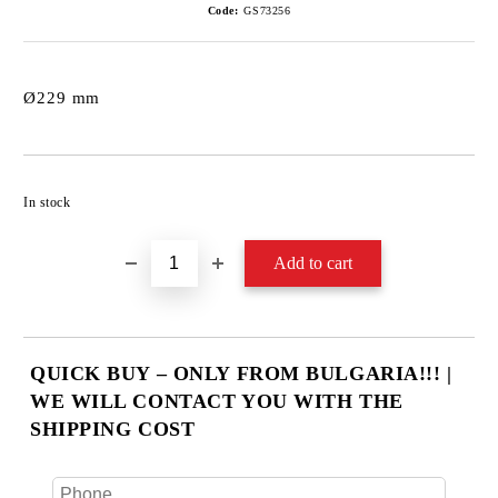
Code:
GS73256
Ø229 mm
Add to wishlist
In stock
QUICK BUY – ONLY FROM BULGARIA!!! |
WE WILL CONTACT YOU WITH THE
SHIPPING COST