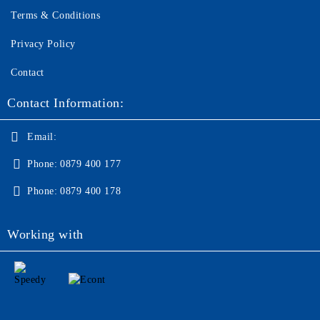
Terms & Conditions
Privacy Policy
Contact
Contact Information:
Email:
Phone:
0879 400 177
Phone:
0879 400 178
Working with