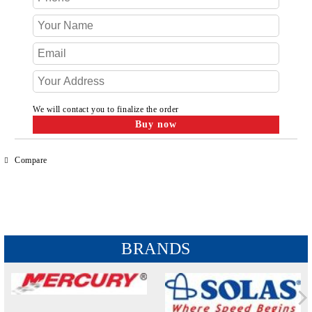
We will contact you to finalize the order
Compare
BRANDS