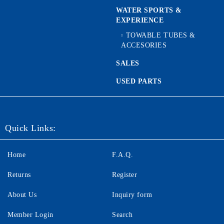
WATER SPORTS &
EXPERIENCE
TOWABLE TUBES &
ACCESORIES
SALES
USED PARTS
Quick Links:
Home
F.A.Q.
Returns
Register
About Us
Inquiry form
Member Login
Search