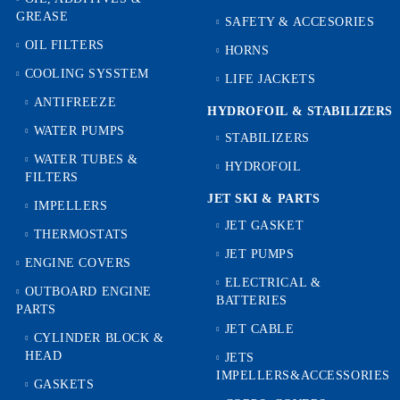
GREASE
SAFETY & ACCESORIES
OIL FILTERS
HORNS
COOLING SYSSTEM
LIFE JACKETS
ANTIFREEZE
HYDROFOIL & STABILIZЕRS
WATER PUMPS
STABILIZERS
WATER TUBES &
HYDROFOIL
FILTERS
JET SKI & PARTS
IMPELLERS
JET GASKET
THERMOSTATS
JET PUMPS
ENGINE COVERS
ELECTRICAL &
OUTBOARD ENGINE
BATTERIES
PARTS
JET CABLE
CYLINDER BLOCK &
HEAD
JETS
IMPELLERS&ACCESSORIES
GASKETS