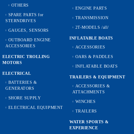
OTHERS
ENGINE PARTS
SPARE PARTS for
TRANSMISSION
STERNDRIVES
2T-MODELS /all/
GAUGES, SENSORS
INFLATABLE BOATS
OUTBOARD ENGINE
ACCESSORIES
ACCESSORIES
ELECTRIC TROLLING
OARS & PADDLES
MOTORS
INFLATABLE BOATS
ELECTRICAL
TRAILERS & EQUIPMENT
BATTERIES &
ACCESSORIES &
GENERATORS
ATTACHMENTS
SHORE SUPPLY
WINCHES
ELECTRICAL EQUIPMENT
TRAILERS
WATER SPORTS &
EXPERIENCE