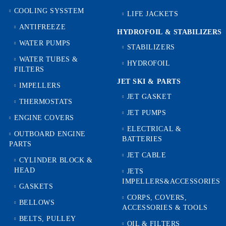
COOLING SYSSTEM
LIFE JACKETS
ANTIFREEZE
HYDROFOIL & STABILIZЕRS
WATER PUMPS
STABILIZERS
WATER TUBES &
HYDROFOIL
FILTERS
JET SKI & PARTS
IMPELLERS
JET GASKET
THERMOSTATS
JET PUMPS
ENGINE COVERS
ELECTRICAL &
OUTBOARD ENGINE
BATTERIES
PARTS
JET CABLE
CYLINDER BLOCK &
HEAD
JETS
IMPELLERS&ACCESSORIES
GASKETS
CORPS, COVERS,
BELLOWS
ACCESSORIES & TOOLS
BELTS, PULLEY
OIL & FILTERS