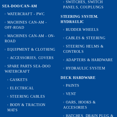
SWITCHES, SWITCH
SEA-DOO/CAN-AM
PANELS, COUPLUNGS
WATERCRAFT - PWC
STEERING SYSTEM.
HYDRAULIC
MACHINES CAN-AM -
OFF-ROAD
RUDDER WHEELS
MACHINES CAN-AM - ON-
CABLES & STEERING
ROAD
STEERING HELMS &
EQUIPMENT & CLOTHING
CONTROLS
ACCESSORIES, COVERS
ADAPTERS & HARDWARE
SPARE PARTS SEA-DOO
HYDRAULIC SYSTEM
WATERCRAFT
DECK HARDWARE
GASKETS
PAINTS
ELECTRICAL
VENT
STEERING CABLES
OARS, HOOKS &
BODY & TRACTION
ACCESORIES
MATS
HATCHES, DRAIN PLUG &