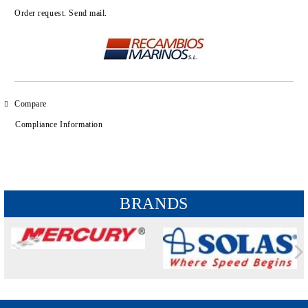
Add to wishlist
Order request. Send mail.
Compare
Compliance Information
BRANDS