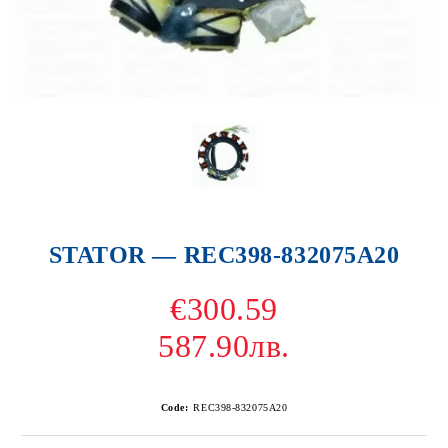
STATOR — REC398-832075A20
€300.59
587.90лв.
Code:
REC398-832075A20