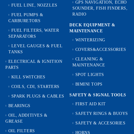
GPS NAVIGATION, ECHO
FUEL LINE, NOZZLES
SOUNDER, FISH FINDERS,
RADIO
FUEL PUMPS &
CARBURETORS
DECK EQUIPMENT &
FUEL FILTERS, WATER
MAINTENANCE
SEPARATORS
WINTERIZING
LEVEL GAUGES & FUEL
COVERS&ACCESSORIES
TANKS
CLEANING &
ELECTRICAL & IGNITION
MAINTENANCE
PARTS
SPOT LIGHTS
KILL SWITCHES
BIMINI TOPS
COILS, CDI, STARTERS
SAFETY & SIGNAL TOOLS
SPARK PLUGS & CABLES
FIRST AID KIT
BEARINGS
SAFETY RINGS & BUOYS
OIL, ADDITIVES &
GREASE
SAFETY & ACCESORIES
OIL FILTERS
HORNS