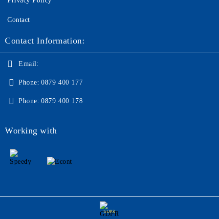
Privacy Policy
Contact
Contact Information:
Email:
Phone:
0879 400 177
Phone:
0879 400 178
Working with
GDPR