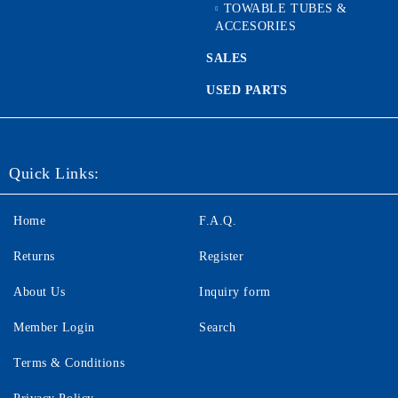
TOWABLE TUBES &
ACCESORIES
SALES
USED PARTS
Quick Links:
Home
F.A.Q.
Returns
Register
About Us
Inquiry form
Member Login
Search
Terms & Conditions