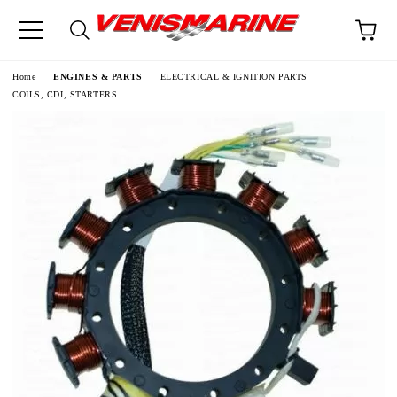
e
Home
ENGINES & PARTS
ELECTRICAL & IGNITION PARTS
COILS, CDI, STARTERS