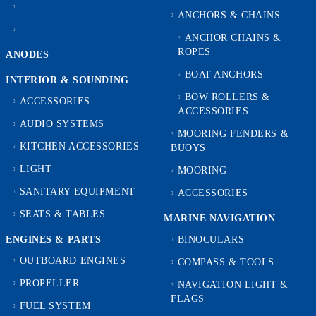
ANCHORS & CHAINS
ANCHOR CHAINS &
ROPES
ANODES
BOAT ANCHORS
INTERIOR & SOUNDING
BOW ROLLERS &
ACCESSORIES
ACCESSORIES
AUDIO SYSTEMS
MOORING FENDERS &
KITCHEN ACCESSORIES
BUOYS
LIGHT
MOORING
SANITARY EQUIPMENT
ACCESSORIES
SEATS & TABLES
MARINE NAVIGATION
ENGINES & PARTS
BINOCULARS
OUTBOARD ENGINES
COMPASS & TOOLS
PROPELLER
NAVIGATION LIGHT &
FLAGS
FUEL SYSTEM