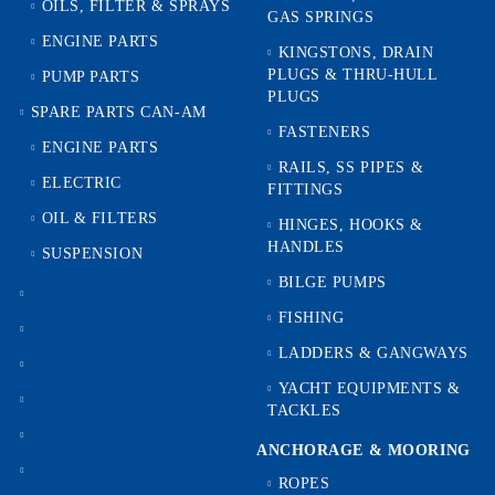
OILS, FILTER & SPRAYS
GAS SPRINGS
ENGINE PARTS
KINGSTONS, DRAIN
PLUGS & THRU-HULL
PUMP PARTS
PLUGS
SPARE PARTS CAN-AM
FASTENERS
ENGINE PARTS
RAILS, SS PIPES &
ELECTRIC
FITTINGS
OIL & FILTERS
HINGES, HOOKS &
HANDLES
SUSPENSION
BILGE PUMPS
FISHING
LADDERS & GANGWAYS
YACHT EQUIPMENTS &
TACKLES
ANCHORAGE & MOORING
ROPES