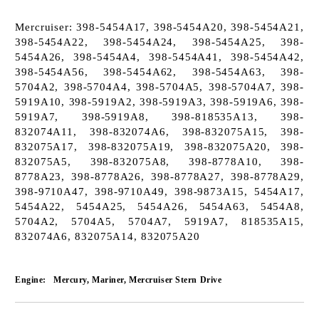
Mercruiser: 398-5454A17, 398-5454A20, 398-5454A21,
398-5454A22, 398-5454A24, 398-5454A25, 398-
5454A26, 398-5454A4, 398-5454A41, 398-5454A42,
398-5454A56, 398-5454A62, 398-5454A63, 398-
5704A2, 398-5704A4, 398-5704A5, 398-5704A7, 398-
5919A10, 398-5919A2, 398-5919A3, 398-5919A6, 398-
5919A7, 398-5919A8, 398-818535A13, 398-
832074A11, 398-832074A6, 398-832075A15, 398-
832075A17, 398-832075A19, 398-832075A20, 398-
832075A5, 398-832075A8, 398-8778A10, 398-
8778A23, 398-8778A26, 398-8778A27, 398-8778A29,
398-9710A47, 398-9710A49, 398-9873A15, 5454A17,
5454A22, 5454A25, 5454A26, 5454A63, 5454A8,
5704A2, 5704A5, 5704A7, 5919A7, 818535A15,
832074A6, 832075A14, 832075A20
Engine:
Mercury, Mariner, Mercruiser Stern Drive