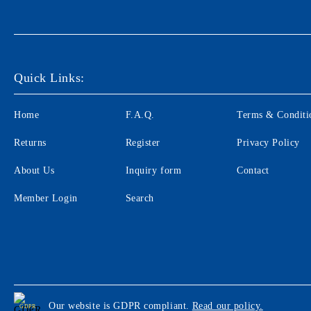
Quick Links:
Home
F.A.Q.
Terms & Conditi
Returns
Register
Privacy Policy
About Us
Inquiry form
Contact
Member Login
Search
Our website is GDPR compliant.
Read our policy.
GDPR