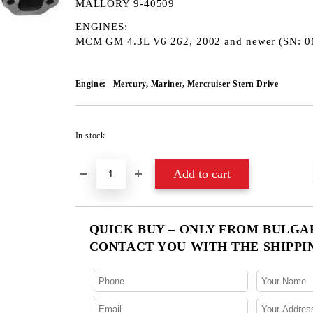
MALLORY 9-40509
ENGINES:
​MCM GM 4.3L V6 262, 2002 and newer (SN: 
Engine:
Mercury, Mariner, Mercruiser Stern Drive
In stock
QUICK BUY – ONLY FROM BULGARI
CONTACT YOU WITH THE SHIPPI