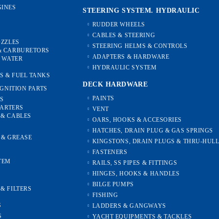
INES
STEERING SYSTEM. HYDRAULIC
RUDDER WHEELS
CABLES & STEERING
OZZLES
STEERING HELMS & CONTROLS
& CARBURETORS
ADAPTERS & HARDWARE
, WATER
HYDRAULIC SYSTEM
S & FUEL TANKS
DECK HARDWARE
IGNITION PARTS
PAINTS
ES
TARTERS
VENT
 & CABLES
OARS, HOOKS & ACCESORIES
HATCHES, DRAIN PLUG & GAS SPRINGS
S & GREASE
KINGSTONS, DRAIN PLUGS & THRU-HUL
FASTENERS
TEM
RAILS, SS PIPES & FITTINGS
HINGES, HOOKS & HANDLES
S
BILGE PUMPS
& FILTERS
FISHING
S
LADDERS & GANGWAYS
S
YACHT EQUIPMENTS & TACKLES