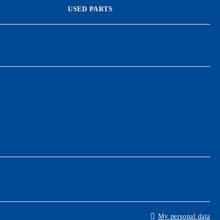
USED PARTS
My personal data