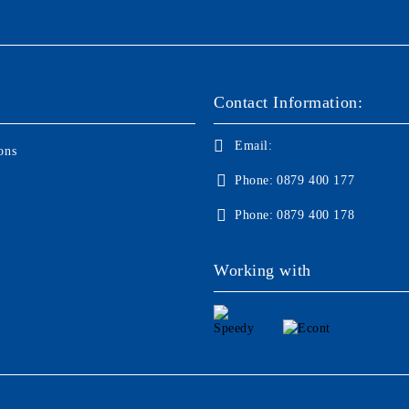
Contact Information:
Email:
ons
Phone:
0879 400 177
Phone:
0879 400 178
Working with