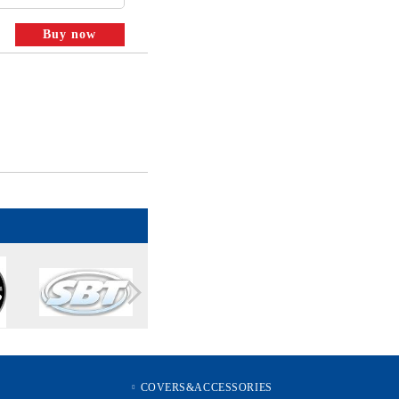
COVERS&ACCESSORIES