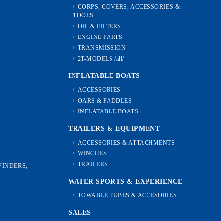
CORPS, COVERS, ACCESSORIES &
TOOLS
OIL & FILTERS
ENGINE PARTS
TRANSMISSION
2T-MODELS /all/
INFLATABLE BOATS
ACCESSORIES
OARS & PADDLES
INFLATABLE BOATS
TRAILERS & EQUIPMENT
ACCESSORIES & ATTACHMENTS
WINCHES
TRAILERS
FINDERS,
WATER SPORTS & EXPERIENCE
TOWABLE TUBES & ACCESORIES
SALES