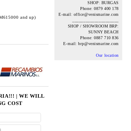
SHOP: BURGAS
Phone: 0879 400 178
E-mail: office@venismarine.com
0M615000 and up)
_____________________
SHOP / SHOWROOM BRP:
SUNNY BEACH
Phone: 0887 710 836
E-mail: brp@venismarine.com
Our location
Add to wishlist
A!!! | WE WILL
NG COST