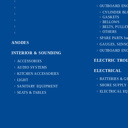
OUTBOARD ENG
CYLINDER BL
GASKETS
BELLOWS
BELTS, PULLE
OTHERS
SPARE PARTS f
ANODES
GAUGES, SENS
OUTBOARD ENG
INTERIOR & SOUNDING
ELECTRIC TRO
ACCESSORIES
AUDIO SYSTEMS
ELECTRICAL
KITCHEN ACCESSORIES
BATTERIES & 
LIGHT
SHORE SUPPLY
SANITARY EQUIPMENT
ELECTRICAL E
SEATS & TABLES