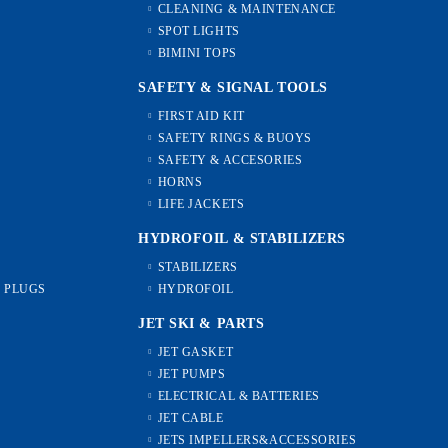
CLEANING & MAINTENANCE
SPOT LIGHTS
BIMINI TOPS
SAFETY & SIGNAL TOOLS
FIRST AID KIT
SAFETY RINGS & BUOYS
SAFETY & ACCESORIES
HORNS
LIFE JACKETS
HYDROFOIL & STABILIZЕRS
STABILIZERS
L PLUGS
HYDROFOIL
JET SKI & PARTS
JET GASKET
JET PUMPS
ELECTRICAL & BATTERIES
JET CABLE
JETS IMPELLERS&ACCESSORIES