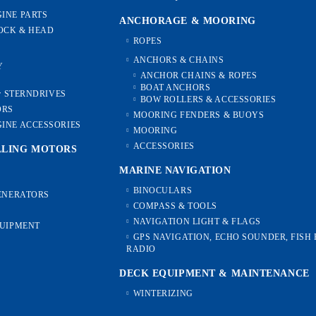
INE PARTS
ANCHORAGE & MOORING
OCK & HEAD
ROPES
ANCHORS & CHAINS
Y
ANCHOR CHAINS & ROPES
BOAT ANCHORS
or STERNDRIVES
BOW ROLLERS & ACCESSORIES
ORS
MOORING FENDERS & BUOYS
INE ACCESSORIES
MOORING
ACCESSORIES
LLING MOTORS
MARINE NAVIGATION
BINOCULARS
GENERATORS
COMPASS & TOOLS
NAVIGATION LIGHT & FLAGS
QUIPMENT
GPS NAVIGATION, ECHO SOUNDER, FISH 
RADIO
DECK EQUIPMENT & MAINTENANCE
WINTERIZING