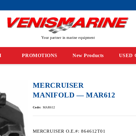
Your partner in marine equipment
M
PROMOTIONS
New Products
USED 
MERCRUISER
MANIFOLD — MAR612
Code:
MAR612
MERCRUISER O.E.#: 864612T01