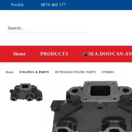
Profile
0879 400 177
Home
PRODUCTS
SEA-DOO/CAN-A
Home
ENGINES & PARTS
OUTBOARD ENGINE PARTS
OTHERS