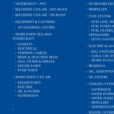
WATERCRAFT - PWC
OUTBOARD ENG
MACHINES CAN-AM - OFF-ROAD
PROPELLER
MACHINES CAN-AM - ON-ROAD
FUEL SYSTEM
EQUIPMENT & CLOTHING
FUEL LINE, N
FUEL PUMPS 
ACCESSORIES, COVERS
FUEL FILTERS
SPARE PARTS SEA-DOO
SEPARATORS
WATERCRAFT
LEVEL GAUGE
GASKETS
ELECTRICAL & 
ELECTRICAL
KILL SWITCH
STEERING CABLES
COILS, CDI, S
BODY & TRACTION MATS
SPARK PLUGS
OILS, FILTER & SPRAYS
ENGINE PARTS
BEARINGS
PUMP PARTS
OIL, ADDITIVE
SPARE PARTS CAN-AM
OIL FILTERS
ENGINE PARTS
COOLING SYSS
ELECTRIC
ANTIFREEZE
OIL & FILTERS
WATER PUMP
SUSPENSION
WATER TUBES 
IMPELLERS
THERMOSTAT
ENGINE COVER