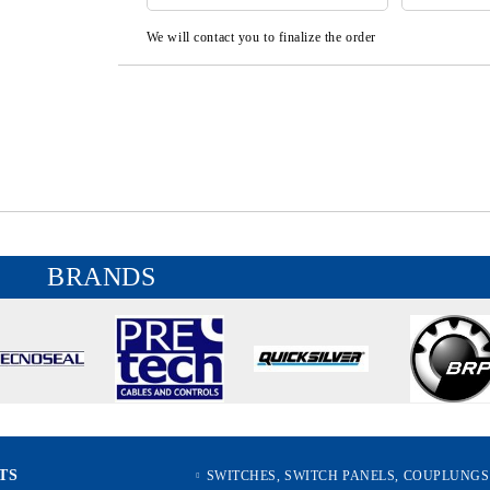
We will contact you to finalize the order
BRANDS
TS
SWITCHES, SWITCH PANELS, COUPLUNGS