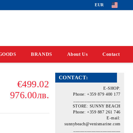
EUR
GOODS
BRANDS
About Us
Contact
CONTACT:
€499.02
E-SHOP:
976.00лв.
Phone: +359 879 400 177
_____________________
STORE: SUNNY BEACH
Phone: +359 887 261 746
E-mail:
sunnybeach@venismarine.com
_____________________