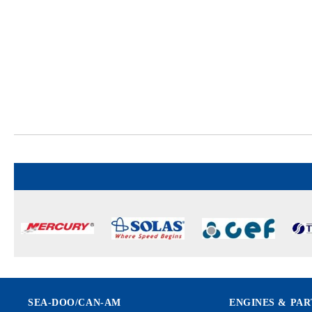
SEA-DOO/CAN-AM
ENGINES & PAR