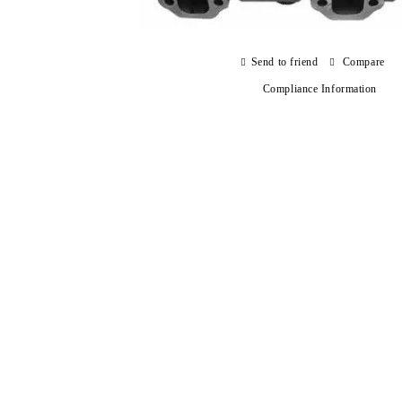
Send to friend
Compare
Compliance Information