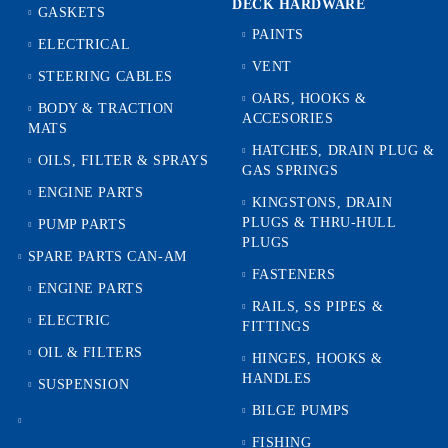
DECK HARDWARE
GASKETS
PAINTS
ELECTRICAL
VENT
STEERING CABLES
OARS, HOOKS &
BODY & TRACTION
ACCESORIES
MATS
HATCHES, DRAIN PLUG &
OILS, FILTER & SPRAYS
GAS SPRINGS
ENGINE PARTS
KINGSTONS, DRAIN
PLUGS & THRU-HULL
PUMP PARTS
PLUGS
SPARE PARTS CAN-AM
FASTENERS
ENGINE PARTS
RAILS, SS PIPES &
ELECTRIC
FITTINGS
OIL & FILTERS
HINGES, HOOKS &
HANDLES
SUSPENSION
BILGE PUMPS
FISHING