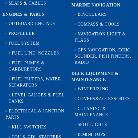
SEATS & TABLES
MARINE NAVIGATION
ENGINES & PARTS
BINOCULARS
OUTBOARD ENGINES
COMPASS & TOOLS
PROPELLER
NAVIGATION LIGHT &
FLAGS
FUEL SYSTEM
GPS NAVIGATION, ECHO
FUEL LINE, NOZZLES
SOUNDER, FISH FINDERS,
RADIO
FUEL PUMPS &
CARBURETORS
DECK EQUIPMENT &
FUEL FILTERS, WATER
MAINTENANCE
SEPARATORS
WINTERIZING
LEVEL GAUGES & FUEL
COVERS&ACCESSORIES
TANKS
CLEANING &
ELECTRICAL & IGNITION
MAINTENANCE
PARTS
SPOT LIGHTS
KILL SWITCHES
BIMINI TOPS
COILS, CDI, STARTERS