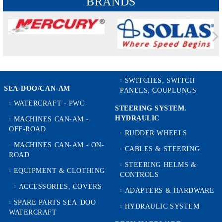
BRANDS
SWITCHES, SWITCH
SEA-DOO/CAN-AM
PANELS, COUPLUNGS
WATERCRAFT - PWC
STEERING SYSTEM.
HYDRAULIC
MACHINES CAN-AM -
OFF-ROAD
RUDDER WHEELS
MACHINES CAN-AM - ON-
CABLES & STEERING
ROAD
STEERING HELMS &
EQUIPMENT & CLOTHING
CONTROLS
ACCESSORIES, COVERS
ADAPTERS & HARDWARE
SPARE PARTS SEA-DOO
HYDRAULIC SYSTEM
WATERCRAFT