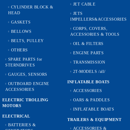
JET CABLE
CYLINDER BLOCK &
HEAD
JETS
IMPELLERS&ACCESSORIES
GASKETS
CORPS, COVERS,
BELLOWS
ACCESSORIES & TOOLS
BELTS, PULLEY
OIL & FILTERS
OTHERS
ENGINE PARTS
SPARE PARTS for
TRANSMISSION
STERNDRIVES
2T-MODELS /all/
GAUGES, SENSORS
INFLATABLE BOATS
OUTBOARD ENGINE
ACCESSORIES
ACCESSORIES
ELECTRIC TROLLING
OARS & PADDLES
MOTORS
INFLATABLE BOATS
ELECTRICAL
TRAILERS & EQUIPMENT
BATTERIES &
ACCESSORIES &