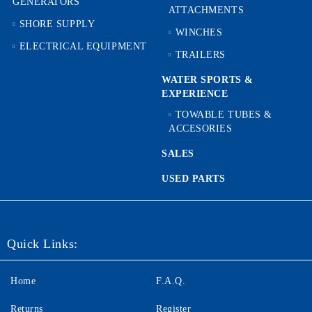
GENERATORS
ATTACHMENTS
SHORE SUPPLY
WINCHES
ELECTRICAL EQUIPMENT
TRAILERS
WATER SPORTS &
EXPERIENCE
TOWABLE TUBES &
ACCESORIES
SALES
USED PARTS
Quick Links:
Home
F.A.Q.
Returns
Register