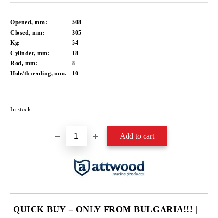
Opened, mm:
508
Closed, mm:
305
Kg:
54
Cylinder, mm:
18
Rod, mm:
8
Hole/threading, mm:
10
Add to wishlist
In stock
QUICK BUY – ONLY FROM BULGARIA!!! |