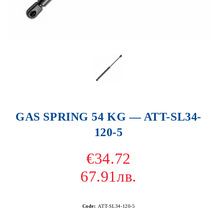
GAS SPRING 54 KG — ATT-SL34-
120-5
€34.72
67.91лв.
Code:
ATT-SL34-120-5