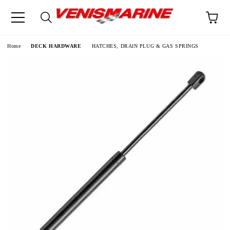
e
Home
DECK HARDWARE
HATCHES, DRAIN PLUG & GAS SPRINGS