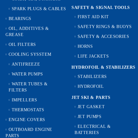
SAFETY & SIGNAL TOOLS
SPARK PLUGS & CABLES
FIRST AID KIT
BEARINGS
SAFETY RINGS & BUOYS
OIL, ADDITIVES &
GREASE
SAFETY & ACCESORIES
OIL FILTERS
HORNS
COOLING SYSSTEM
LIFE JACKETS
ANTIFREEZE
HYDROFOIL & STABILIZЕRS
WATER PUMPS
STABILIZERS
WATER TUBES &
HYDROFOIL
FILTERS
JET SKI & PARTS
IMPELLERS
JET GASKET
THERMOSTATS
JET PUMPS
ENGINE COVERS
ELECTRICAL &
OUTBOARD ENGINE
BATTERIES
PARTS