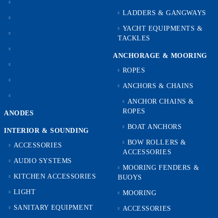
LADDERS & GANGWAYS
YACHT EQUIPMENTS &
TACKLES
ANCHORAGE & MOORING
ROPES
ANCHORS & CHAINS
ANCHOR CHAINS &
ROPES
ANODES
BOAT ANCHORS
INTERIOR & SOUNDING
BOW ROLLERS &
ACCESSORIES
ACCESSORIES
AUDIO SYSTEMS
MOORING FENDERS &
KITCHEN ACCESSORIES
BUOYS
LIGHT
MOORING
SANITARY EQUIPMENT
ACCESSORIES