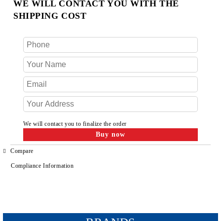
WE WILL CONTACT YOU WITH THE
SHIPPING COST
We will contact you to finalize the order
Compare
Compliance Information