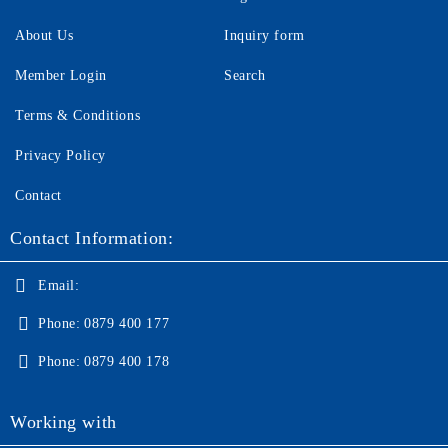
About Us
Inquiry form
Member Login
Search
Terms & Conditions
Privacy Policy
Contact
Contact Information:
Email:
Phone:
0879 400 177
Phone:
0879 400 178
Working with