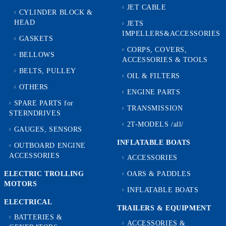
JET CABLE
CYLINDER BLOCK &
HEAD
JETS
IMPELLERS&ACCESSORIES
GASKETS
CORPS, COVERS,
BELLOWS
ACCESSORIES & TOOLS
BELTS, PULLEY
OIL & FILTERS
OTHERS
ENGINE PARTS
SPARE PARTS for
TRANSMISSION
STERNDRIVES
2T-MODELS /all/
GAUGES, SENSORS
INFLATABLE BOATS
OUTBOARD ENGINE
ACCESSORIES
ACCESSORIES
ELECTRIC TROLLING
OARS & PADDLES
MOTORS
INFLATABLE BOATS
ELECTRICAL
TRAILERS & EQUIPMENT
BATTERIES &
ACCESSORIES &