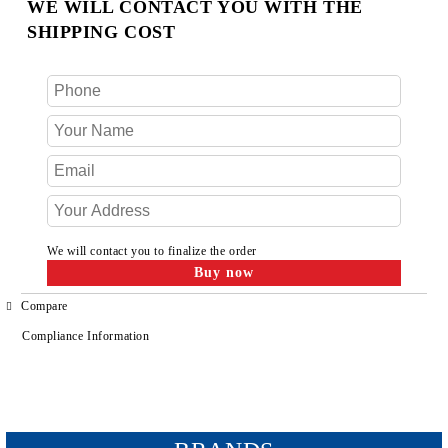
WE WILL CONTACT YOU WITH THE
SHIPPING COST
We will contact you to finalize the order
Compare
Compliance Information