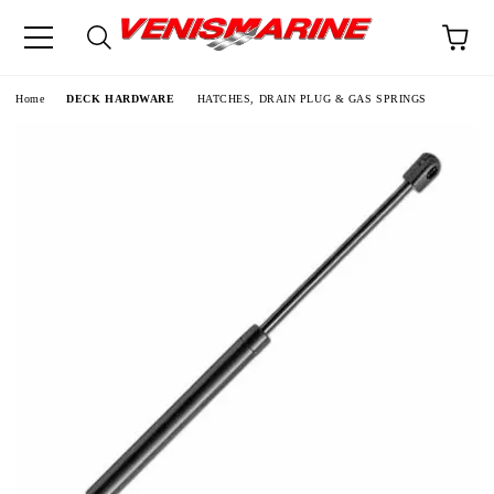
e
Home
DECK HARDWARE
HATCHES, DRAIN PLUG & GAS SPRINGS