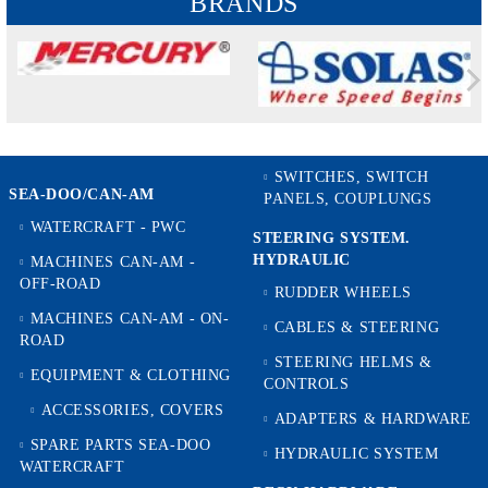
BRANDS
SWITCHES, SWITCH
SEA-DOO/CAN-AM
PANELS, COUPLUNGS
WATERCRAFT - PWC
STEERING SYSTEM.
HYDRAULIC
MACHINES CAN-AM -
OFF-ROAD
RUDDER WHEELS
MACHINES CAN-AM - ON-
CABLES & STEERING
ROAD
STEERING HELMS &
EQUIPMENT & CLOTHING
CONTROLS
ACCESSORIES, COVERS
ADAPTERS & HARDWARE
SPARE PARTS SEA-DOO
HYDRAULIC SYSTEM
WATERCRAFT