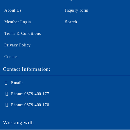
About Us
Inquiry form
Member Login
Search
Terms & Conditions
Privacy Policy
Contact
Contact Information:
Email:
Phone:
0879 400 177
Phone:
0879 400 178
Working with