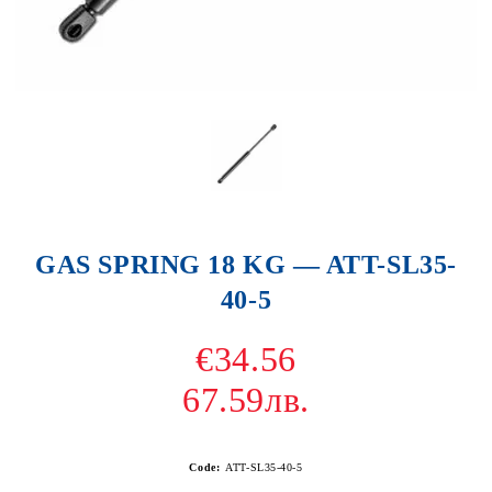
GAS SPRING 18 KG — ATT-SL35-
40-5
€34.56
67.59лв.
Code:
ATT-SL35-40-5