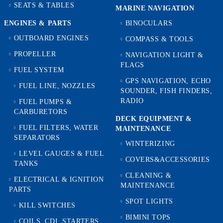
SEATS & TABLES
MARINE NAVIGATION
ENGINES & PARTS
BINOCULARS
OUTBOARD ENGINES
COMPASS & TOOLS
PROPELLER
NAVIGATION LIGHT &
FLAGS
FUEL SYSTEM
GPS NAVIGATION, ECHO
FUEL LINE, NOZZLES
SOUNDER, FISH FINDERS,
RADIO
FUEL PUMPS &
CARBURETORS
DECK EQUIPMENT &
FUEL FILTERS, WATER
MAINTENANCE
SEPARATORS
WINTERIZING
LEVEL GAUGES & FUEL
COVERS&ACCESSORIES
TANKS
CLEANING &
ELECTRICAL & IGNITION
MAINTENANCE
PARTS
SPOT LIGHTS
KILL SWITCHES
BIMINI TOPS
COILS, CDI, STARTERS