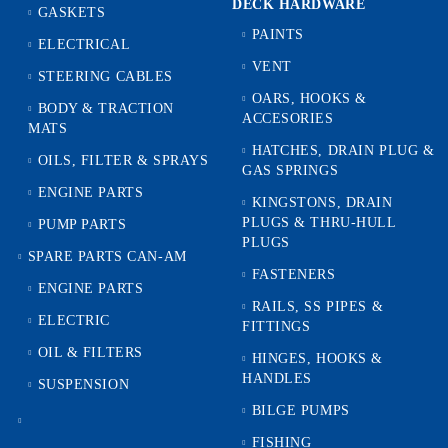
DECK HARDWARE
GASKETS
PAINTS
ELECTRICAL
VENT
STEERING CABLES
OARS, HOOKS &
BODY & TRACTION
ACCESORIES
MATS
HATCHES, DRAIN PLUG &
OILS, FILTER & SPRAYS
GAS SPRINGS
ENGINE PARTS
KINGSTONS, DRAIN
PLUGS & THRU-HULL
PUMP PARTS
PLUGS
SPARE PARTS CAN-AM
FASTENERS
ENGINE PARTS
RAILS, SS PIPES &
ELECTRIC
FITTINGS
OIL & FILTERS
HINGES, HOOKS &
HANDLES
SUSPENSION
BILGE PUMPS
FISHING