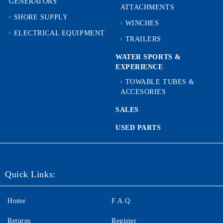
GENERATORS
ATTACHMENTS
SHORE SUPPLY
WINCHES
ELECTRICAL EQUIPMENT
TRAILERS
WATER SPORTS &
EXPERIENCE
TOWABLE TUBES &
ACCESORIES
SALES
USED PARTS
Quick Links:
Home
F.A.Q.
Returns
Register