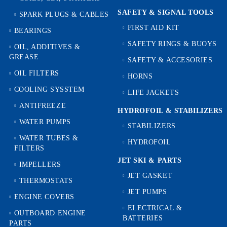
SAFETY & SIGNAL TOOLS
SPARK PLUGS & CABLES
FIRST AID KIT
BEARINGS
SAFETY RINGS & BUOYS
OIL, ADDITIVES &
GREASE
SAFETY & ACCESORIES
OIL FILTERS
HORNS
COOLING SYSSTEM
LIFE JACKETS
ANTIFREEZE
HYDROFOIL & STABILIZЕRS
WATER PUMPS
STABILIZERS
WATER TUBES &
HYDROFOIL
FILTERS
JET SKI & PARTS
IMPELLERS
JET GASKET
THERMOSTATS
JET PUMPS
ENGINE COVERS
ELECTRICAL &
OUTBOARD ENGINE
BATTERIES
PARTS