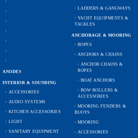
LADDERS & GANGWAYS
YACHT EQUIPMENTS &
TACKLES
ANCHORAGE & MOORING
ROPES
ANCHORS & CHAINS
ANCHOR CHAINS &
ROPES
ANODES
BOAT ANCHORS
INTERIOR & SOUNDING
BOW ROLLERS &
ACCESSORIES
ACCESSORIES
AUDIO SYSTEMS
MOORING FENDERS &
KITCHEN ACCESSORIES
BUOYS
LIGHT
MOORING
SANITARY EQUIPMENT
ACCESSORIES