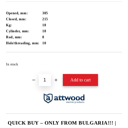
Opened, mm:
305
Closed, mm:
215
Kg:
18
Cylinder, mm:
18
Rod, mm:
8
Hole/threading, mm:
10
Add to wishlist
In stock
QUICK BUY – ONLY FROM BULGARIA!!! |