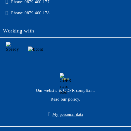
Phone:
0879 400 177
Phone:
0879 400 178
Working with
GDPR
Our website is GDPR compliant.
Read our policy.
My personal data