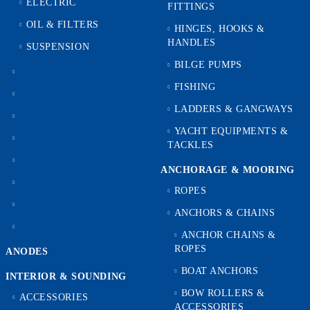
ELECTRIC
FITTINGS
OIL & FILTERS
HINGES, HOOKS &
HANDLES
SUSPENSION
BILGE PUMPS
FISHING
LADDERS & GANGWAYS
YACHT EQUIPMENTS &
TACKLES
ANCHORAGE & MOORING
ROPES
ANCHORS & CHAINS
ANCHOR CHAINS &
ROPES
ANODES
BOAT ANCHORS
INTERIOR & SOUNDING
BOW ROLLERS &
ACCESSORIES
ACCESSORIES