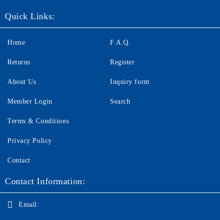
Quick Links:
Home
F.A.Q.
Returns
Register
About Us
Inquiry form
Member Login
Search
Terms & Conditions
Privacy Policy
Contact
Contact Information:
Email: