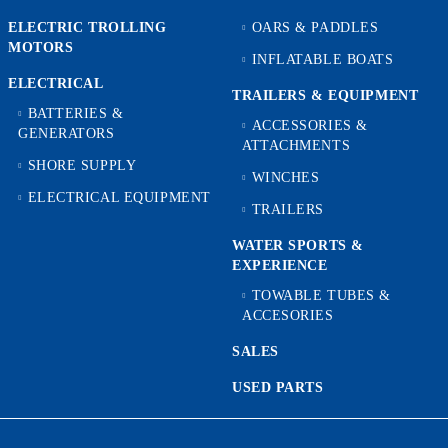
ELECTRIC TROLLING
OARS & PADDLES
MOTORS
INFLATABLE BOATS
ELECTRICAL
TRAILERS & EQUIPMENT
BATTERIES &
ACCESSORIES &
GENERATORS
ATTACHMENTS
SHORE SUPPLY
WINCHES
ELECTRICAL EQUIPMENT
TRAILERS
WATER SPORTS &
EXPERIENCE
TOWABLE TUBES &
ACCESORIES
SALES
USED PARTS