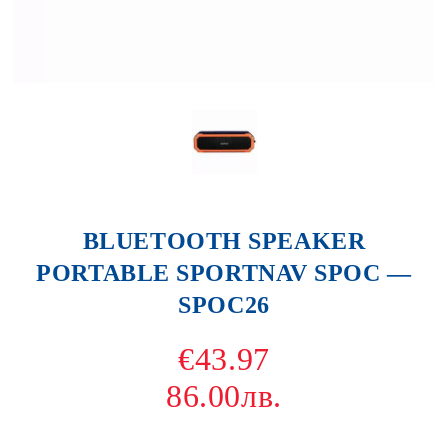
BLUETOOTH SPEAKER
PORTABLE SPORTNAV SPOC —
SPOC26
€43.97
86.00лв.