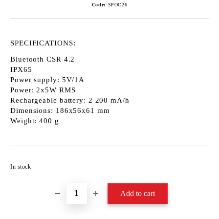
Code:
SPOC26
SPECIFICATIONS:
Bluetooth CSR 4.2
IPX65
Power supply: 5V/1A
Power: 2x5W RMS
Rechargeable battery: 2 200 mA/h
Dimensions: 186x56x61 mm
Weight: 400 g
Add to wishlist
In stock