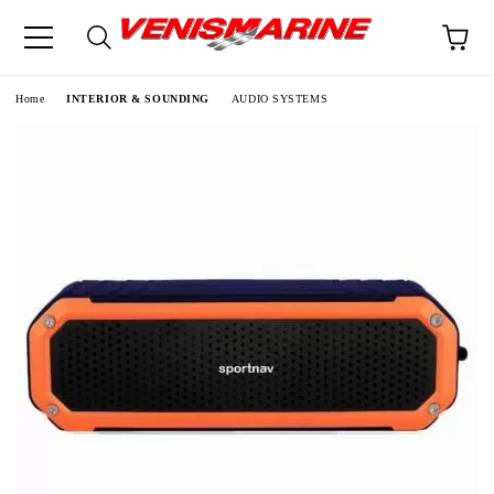
e
Home
INTERIOR & SOUNDING
AUDIO SYSTEMS