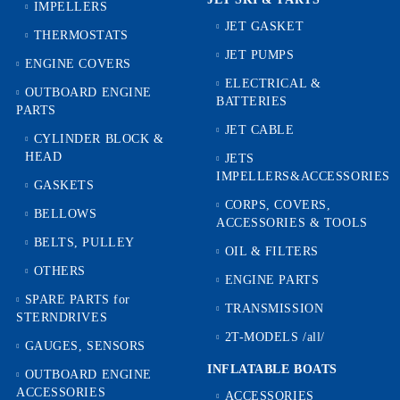
IMPELLERS
JET GASKET
THERMOSTATS
JET PUMPS
ENGINE COVERS
ELECTRICAL &
OUTBOARD ENGINE
BATTERIES
PARTS
JET CABLE
CYLINDER BLOCK &
HEAD
JETS
IMPELLERS&ACCESSORIES
GASKETS
CORPS, COVERS,
BELLOWS
ACCESSORIES & TOOLS
BELTS, PULLEY
OIL & FILTERS
OTHERS
ENGINE PARTS
SPARE PARTS for
TRANSMISSION
STERNDRIVES
2T-MODELS /all/
GAUGES, SENSORS
INFLATABLE BOATS
OUTBOARD ENGINE
ACCESSORIES
ACCESSORIES