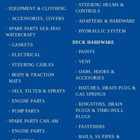
STEERING HELMS &
EQUIPMENT & CLOTHING
CONTROLS
ACCESSORIES, COVERS
ADAPTERS & HARDWARE
SPARE PARTS SEA-DOO
HYDRAULIC SYSTEM
WATERCRAFT
DECK HARDWARE
GASKETS
PAINTS
ELECTRICAL
VENT
STEERING CABLES
OARS, HOOKS &
BODY & TRACTION
ACCESORIES
MATS
HATCHES, DRAIN PLUG &
OILS, FILTER & SPRAYS
GAS SPRINGS
ENGINE PARTS
KINGSTONS, DRAIN
PLUGS & THRU-HULL
PUMP PARTS
PLUGS
SPARE PARTS CAN-AM
FASTENERS
ENGINE PARTS
RAILS, SS PIPES &