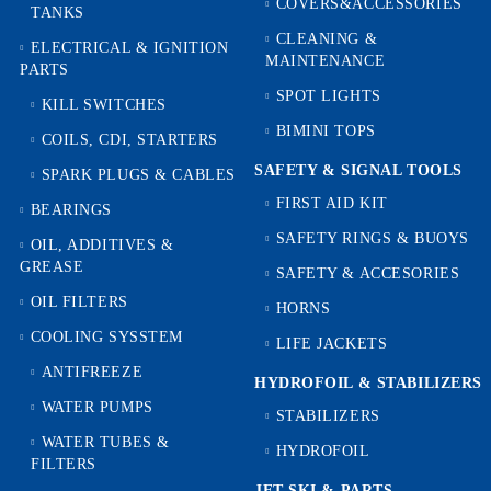
COVERS&ACCESSORIES
TANKS
CLEANING &
ELECTRICAL & IGNITION
MAINTENANCE
PARTS
SPOT LIGHTS
KILL SWITCHES
BIMINI TOPS
COILS, CDI, STARTERS
SAFETY & SIGNAL TOOLS
SPARK PLUGS & CABLES
FIRST AID KIT
BEARINGS
SAFETY RINGS & BUOYS
OIL, ADDITIVES &
GREASE
SAFETY & ACCESORIES
OIL FILTERS
HORNS
COOLING SYSSTEM
LIFE JACKETS
ANTIFREEZE
HYDROFOIL & STABILIZЕRS
WATER PUMPS
STABILIZERS
WATER TUBES &
HYDROFOIL
FILTERS
JET SKI & PARTS