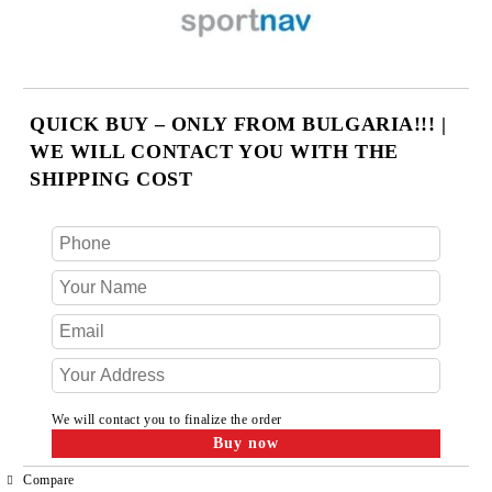
QUICK BUY – ONLY FROM BULGARIA!!! |
WE WILL CONTACT YOU WITH THE
SHIPPING COST
We will contact you to finalize the order
Compare