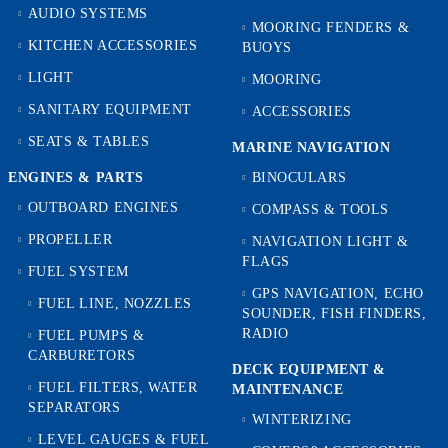
AUDIO SYSTEMS
MOORING FENDERS &
KITCHEN ACCESSORIES
BUOYS
LIGHT
MOORING
SANITARY EQUIPMENT
ACCESSORIES
SEATS & TABLES
MARINE NAVIGATION
ENGINES & PARTS
BINOCULARS
OUTBOARD ENGINES
COMPASS & TOOLS
PROPELLER
NAVIGATION LIGHT &
FLAGS
FUEL SYSTEM
GPS NAVIGATION, ECHO
FUEL LINE, NOZZLES
SOUNDER, FISH FINDERS,
RADIO
FUEL PUMPS &
CARBURETORS
DECK EQUIPMENT &
FUEL FILTERS, WATER
MAINTENANCE
SEPARATORS
WINTERIZING
LEVEL GAUGES & FUEL