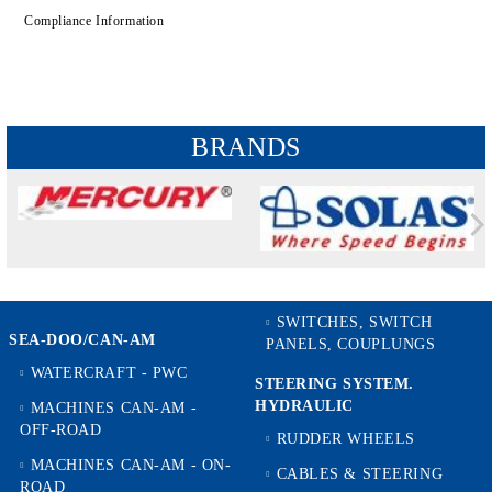
Compliance Information
BRANDS
SWITCHES, SWITCH
SEA-DOO/CAN-AM
PANELS, COUPLUNGS
WATERCRAFT - PWC
STEERING SYSTEM.
HYDRAULIC
MACHINES CAN-AM -
OFF-ROAD
RUDDER WHEELS
MACHINES CAN-AM - ON-
CABLES & STEERING
ROAD