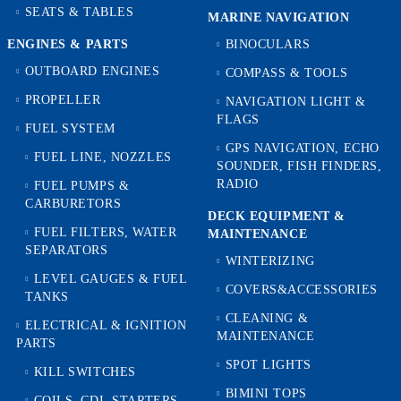
SEATS & TABLES
MARINE NAVIGATION
ENGINES & PARTS
BINOCULARS
OUTBOARD ENGINES
COMPASS & TOOLS
PROPELLER
NAVIGATION LIGHT &
FLAGS
FUEL SYSTEM
GPS NAVIGATION, ECHO
FUEL LINE, NOZZLES
SOUNDER, FISH FINDERS,
RADIO
FUEL PUMPS &
CARBURETORS
DECK EQUIPMENT &
FUEL FILTERS, WATER
MAINTENANCE
SEPARATORS
WINTERIZING
LEVEL GAUGES & FUEL
COVERS&ACCESSORIES
TANKS
CLEANING &
ELECTRICAL & IGNITION
MAINTENANCE
PARTS
SPOT LIGHTS
KILL SWITCHES
BIMINI TOPS
COILS, CDI, STARTERS