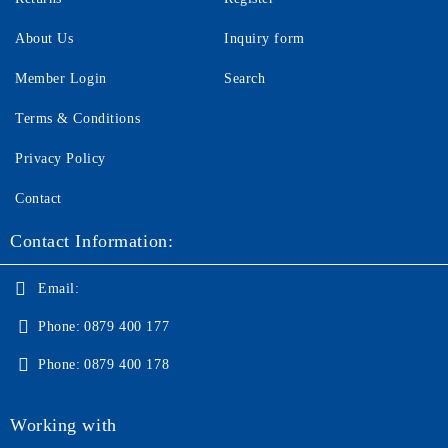
About Us
Inquiry form
Member Login
Search
Terms & Conditions
Privacy Policy
Contact
Contact Information:
Email:
Phone:
0879 400 177
Phone:
0879 400 178
Working with