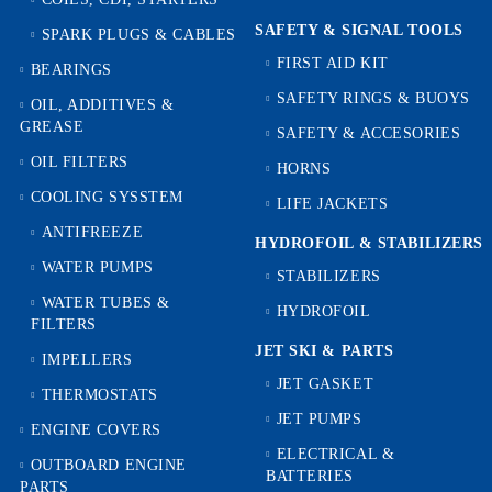
SAFETY & SIGNAL TOOLS
SPARK PLUGS & CABLES
FIRST AID KIT
BEARINGS
SAFETY RINGS & BUOYS
OIL, ADDITIVES &
GREASE
SAFETY & ACCESORIES
OIL FILTERS
HORNS
COOLING SYSSTEM
LIFE JACKETS
ANTIFREEZE
HYDROFOIL & STABILIZЕRS
WATER PUMPS
STABILIZERS
WATER TUBES &
HYDROFOIL
FILTERS
JET SKI & PARTS
IMPELLERS
JET GASKET
THERMOSTATS
JET PUMPS
ENGINE COVERS
ELECTRICAL &
OUTBOARD ENGINE
BATTERIES
PARTS