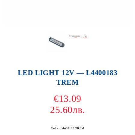
LED LIGHT 12V — L4400183
TREM
€13.09
25.60лв.
Code:
L4400183 TREM