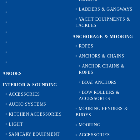
LADDERS & GANGWAYS
YACHT EQUIPMENTS &
TACKLES
ANCHORAGE & MOORING
ROPES
ANCHORS & CHAINS
ANCHOR CHAINS &
ROPES
ANODES
BOAT ANCHORS
INTERIOR & SOUNDING
BOW ROLLERS &
ACCESSORIES
ACCESSORIES
AUDIO SYSTEMS
MOORING FENDERS &
KITCHEN ACCESSORIES
BUOYS
LIGHT
MOORING
SANITARY EQUIPMENT
ACCESSORIES