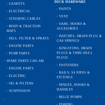
DECK HARDWARE
GASKETS
PAINTS
ELECTRICAL
VENT
STEERING CABLES
OARS, HOOKS &
BODY & TRACTION
ACCESORIES
MATS
HATCHES, DRAIN PLUG &
OILS, FILTER & SPRAYS
GAS SPRINGS
ENGINE PARTS
KINGSTONS, DRAIN
PLUGS & THRU-HULL
PUMP PARTS
PLUGS
SPARE PARTS CAN-AM
FASTENERS
ENGINE PARTS
RAILS, SS PIPES &
ELECTRIC
FITTINGS
OIL & FILTERS
HINGES, HOOKS &
HANDLES
SUSPENSION
BILGE PUMPS
FISHING