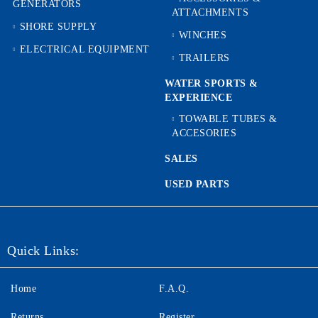
GENERATORS
ATTACHMENTS
SHORE SUPPLY
WINCHES
ELECTRICAL EQUIPMENT
TRAILERS
WATER SPORTS &
EXPERIENCE
TOWABLE TUBES &
ACCESORIES
SALES
USED PARTS
Quick Links:
Home
F.A.Q.
Returns
Register