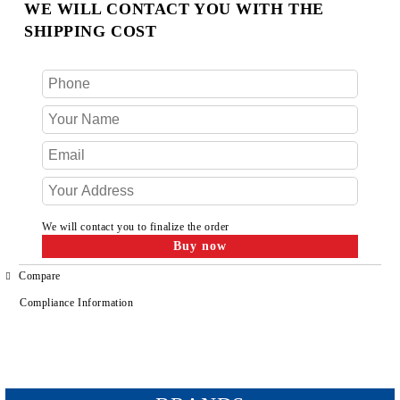
WE WILL CONTACT YOU WITH THE
SHIPPING COST
We will contact you to finalize the order
Compare
Compliance Information