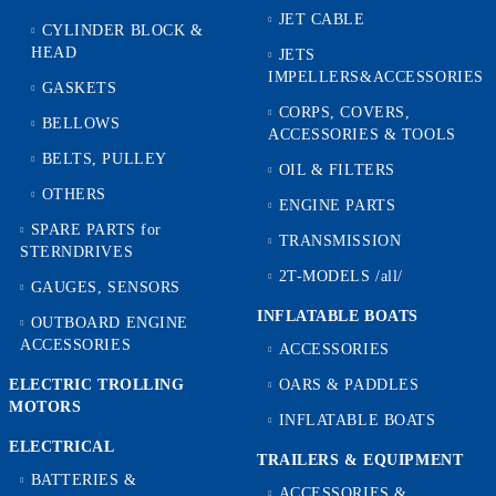
JET CABLE
CYLINDER BLOCK &
HEAD
JETS
IMPELLERS&ACCESSORIES
GASKETS
CORPS, COVERS,
BELLOWS
ACCESSORIES & TOOLS
BELTS, PULLEY
OIL & FILTERS
OTHERS
ENGINE PARTS
SPARE PARTS for
TRANSMISSION
STERNDRIVES
2T-MODELS /all/
GAUGES, SENSORS
INFLATABLE BOATS
OUTBOARD ENGINE
ACCESSORIES
ACCESSORIES
ELECTRIC TROLLING
OARS & PADDLES
MOTORS
INFLATABLE BOATS
ELECTRICAL
TRAILERS & EQUIPMENT
BATTERIES &
ACCESSORIES &