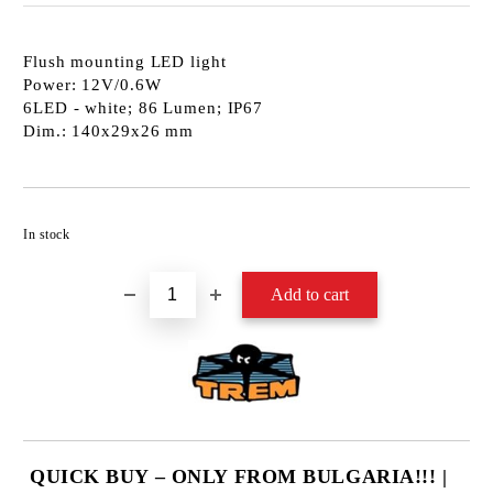
Flush mounting LED light
Power: 12V/0.6W
6LED - white; 86 Lumen; IP67
Dim.: 140x29x26 mm
Add to wishlist
In stock
QUICK BUY – ONLY FROM BULGARIA!!! |