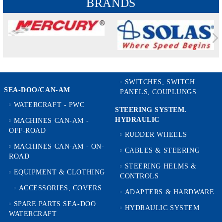
BRANDS
SWITCHES, SWITCH
SEA-DOO/CAN-AM
PANELS, COUPLUNGS
WATERCRAFT - PWC
STEERING SYSTEM.
HYDRAULIC
MACHINES CAN-AM -
OFF-ROAD
RUDDER WHEELS
MACHINES CAN-AM - ON-
CABLES & STEERING
ROAD
STEERING HELMS &
EQUIPMENT & CLOTHING
CONTROLS
ACCESSORIES, COVERS
ADAPTERS & HARDWARE
SPARE PARTS SEA-DOO
HYDRAULIC SYSTEM
WATERCRAFT