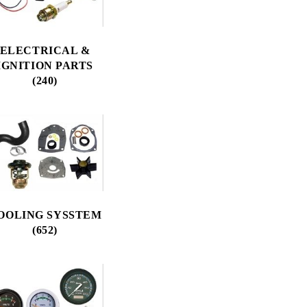
ELECTRICAL &
IGNITION PARTS
(240)
OOLING SYSSTEM
(652)