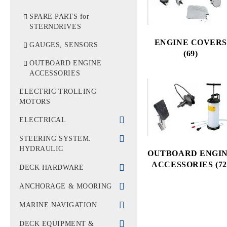
WATER TUBES &
FILTERS
CYLINDER BLOCK &
SPARE PARTS for
HEAD
STERNDRIVES
IMPELLERS
ENGINE COVERS
GASKETS
GAUGES, SENSORS
THERMOSTATS
(69)
BELLOWS
OUTBOARD ENGINE
ACCESSORIES
BELTS, PULLEY
ELECTRIC TROLLING
OTHERS
MOTORS
ELECTRICAL
BATTERIES &
STEERING SYSTEM.
GENERATORS
HYDRAULIC
OUTBOARD ENGI
ACCESSORIES (72
SHORE SUPPLY
RUDDER WHEELS
DECK HARDWARE
ELECTRICAL
CABLES & STEERING
PAINTS
ANCHORAGE & MOORING
EQUIPMENT
STEERING HELMS &
VENT
ROPES
MARINE NAVIGATION
SWITCHES, SWITCH
CONTROLS
OARS, HOOKS &
ANCHORS & CHAINS
PANELS, COUPLUNGS
BINOCULARS
DECK EQUIPMENT &