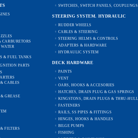
TS
SWITCHES, SWITCH PANELS, COUPLUNGS
INES
STEERING SYSTEM. HYDRAULIC
RUDDER WHEELS
CABLES & STEERING
OZZLES
STEERING HELMS & CONTROLS
& CARBURETORS
ADAPTERS & HARDWARE
, WATER
HYDRAULIC SYSTEM
S & FUEL TANKS
DECK HARDWARE
IGNITION PARTS
PAINTS
ES
TARTERS
VENT
 & CABLES
OARS, HOOKS & ACCESORIES
HATCHES, DRAIN PLUG & GAS SPRINGS
S & GREASE
KINGSTONS, DRAIN PLUGS & THRU-HUL
FASTENERS
TEM
RAILS, SS PIPES & FITTINGS
HINGES, HOOKS & HANDLES
S
BILGE PUMPS
& FILTERS
FISHING