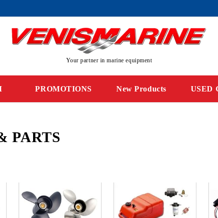
Your partner in marine equipment
M
PROMOTIONS
New Products
USED 
& PARTS