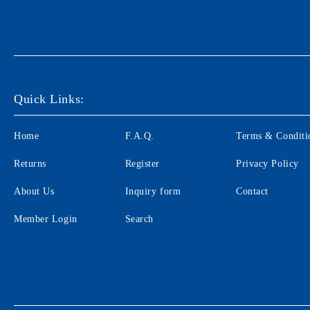
Quick Links:
Home
F.A.Q.
Terms & Conditi
Returns
Register
Privacy Policy
About Us
Inquiry form
Contact
Member Login
Search