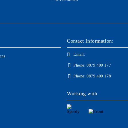
Contact Information:
Email:
ons
Phone:
0879 400 177
Phone:
0879 400 178
Working with