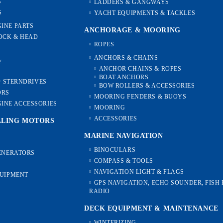
S
LADDERS & GANGWAYS
S
YACHT EQUIPMENTS & TACKLES
INE PARTS
ANCHORAGE & MOORING
OCK & HEAD
ROPES
ANCHORS & CHAINS
Y
ANCHOR CHAINS & ROPES
BOAT ANCHORS
or STERNDRIVES
BOW ROLLERS & ACCESSORIES
ORS
MOORING FENDERS & BUOYS
INE ACCESSORIES
MOORING
ACCESSORIES
LLING MOTORS
MARINE NAVIGATION
BINOCULARS
GENERATORS
COMPASS & TOOLS
NAVIGATION LIGHT & FLAGS
QUIPMENT
GPS NAVIGATION, ECHO SOUNDER, FISH 
RADIO
DECK EQUIPMENT & MAINTENANCE
WINTERIZING