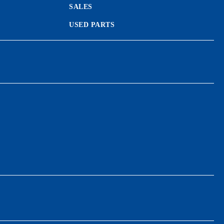
SALES
USED PARTS