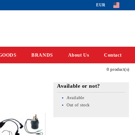
EUR
GOODS
BRANDS
About Us
Contact
0 product(s)
Available or not?
Available
Out of stock