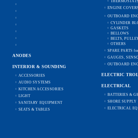
THERMOSTAT
ENGINE COVER
OUTBOARD ENG
CYLINDER BL
GASKETS
BELLOWS
BELTS, PULLE
OTHERS
SPARE PARTS f
ANODES
GAUGES, SENS
OUTBOARD ENG
INTERIOR & SOUNDING
ELECTRIC TRO
ACCESSORIES
AUDIO SYSTEMS
ELECTRICAL
KITCHEN ACCESSORIES
BATTERIES & 
LIGHT
SHORE SUPPLY
SANITARY EQUIPMENT
ELECTRICAL E
SEATS & TABLES