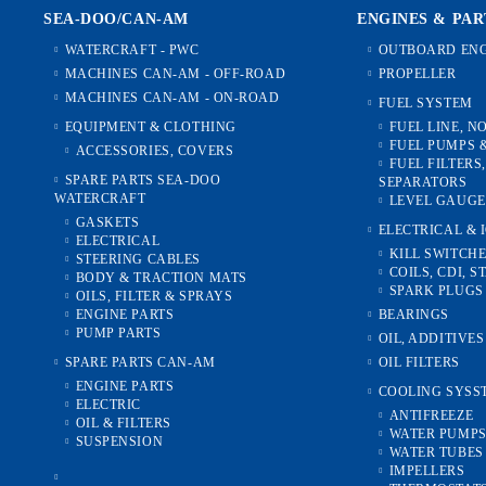
TACKLES
OIL & FILTERS
SEA-DOO/CAN-AM
ENGINES & PAR
ENGINE PARTS
WATERCRAFT - PWC
OUTBOARD ENG
MACHINES CAN-AM - OFF-ROAD
PROPELLER
TRANSMISSION
MACHINES CAN-AM - ON-ROAD
FUEL SYSTEM
2T-MODELS /all/
EQUIPMENT & CLOTHING
FUEL LINE, N
FUEL PUMPS 
ACCESSORIES, COVERS
FUEL FILTERS
SPARE PARTS SEA-DOO
SEPARATORS
WATERCRAFT
LEVEL GAUGE
GASKETS
ELECTRICAL & 
ELECTRICAL
KILL SWITCH
STEERING CABLES
COILS, CDI, S
BODY & TRACTION MATS
SPARK PLUGS
OILS, FILTER & SPRAYS
ENGINE PARTS
BEARINGS
PUMP PARTS
OIL, ADDITIVE
SPARE PARTS CAN-AM
OIL FILTERS
ENGINE PARTS
COOLING SYSS
ELECTRIC
ANTIFREEZE
OIL & FILTERS
WATER PUMP
SUSPENSION
WATER TUBES 
IMPELLERS