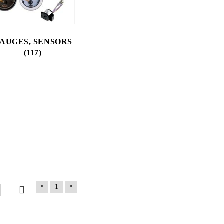
AUGES, SENSORS
(117)
«
»
1