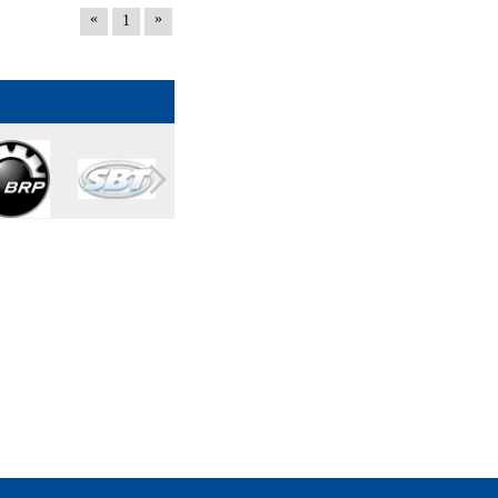
«
»
1