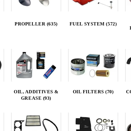
PROPELLER (635)
FUEL SYSTEM (572)
OIL, ADDITIVES &
OIL FILTERS (70)
C
GREASE (93)