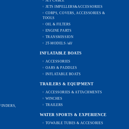
JET CABLE
JETS IMPELLERS&ACCESSORIES
CORPS, COVERS, ACCESSORIES &
TOOLS
OIL & FILTERS
ENGINE PARTS
TRANSMISSION
2T-MODELS /all/
INFLATABLE BOATS
ACCESSORIES
OARS & PADDLES
INFLATABLE BOATS
TRAILERS & EQUIPMENT
ACCESSORIES & ATTACHMENTS
WINCHES
TRAILERS
FINDERS,
WATER SPORTS & EXPERIENCE
TOWABLE TUBES & ACCESORIES