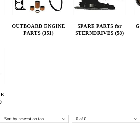
OUTBOARD ENGINE
SPARE PARTS for
G
PARTS (351)
STERNDRIVES (58)
NE
)