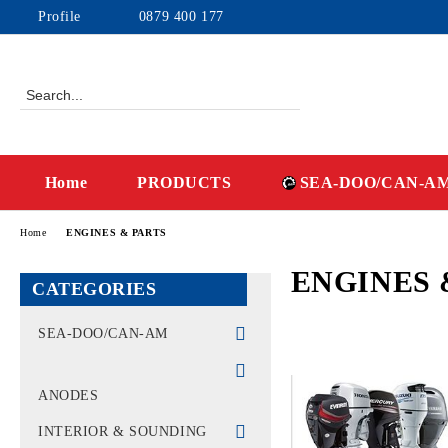
Profile
0879 400 177
Home
PRODUCTS
SEA-DOO/CAN-A
Home
ENGINES & PARTS
ENGINES 
CATEGORIES
SEA-DOO/CAN-AM
WATERCRAFT - PWC
ANODES
MACHINES CAN-AM -
OFF-ROAD
INTERIOR & SOUNDING