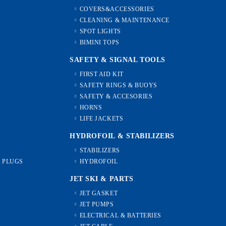
COVERS&ACCESSORIES
CLEANING & MAINTENANCE
SPOT LIGHTS
BIMINI TOPS
SAFETY & SIGNAL TOOLS
FIRST AID KIT
SAFETY RINGS & BUOYS
SAFETY & ACCESORIES
HORNS
LIFE JACKETS
HYDROFOIL & STABILIZЕRS
STABILIZERS
L PLUGS
HYDROFOIL
JET SKI & PARTS
JET GASKET
JET PUMPS
ELECTRICAL & BATTERIES