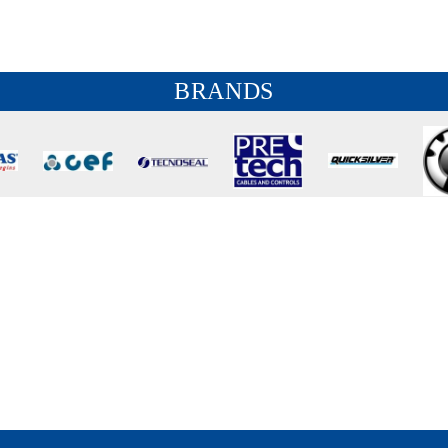
BRANDS